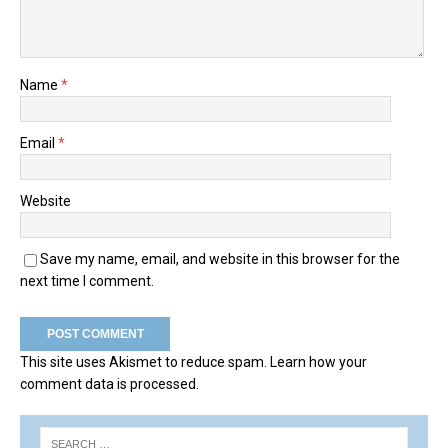
Name
*
Email
*
Website
Save my name, email, and website in this browser for the
next time I comment.
This site uses Akismet to reduce spam.
Learn how your
comment data is processed.