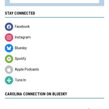
STAY CONNECTED
Facebook
Instagram
Bluesky
Spotify
Apple Podcasts
Tune In
CAROLINA CONNECTION ON BLUESKY