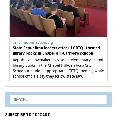
SUBSCRIBE TO PODCAST