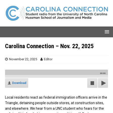
Carolina Connection – Nov. 22, 2025
November 22, 2025
Editor
00:00
Download
Local residents react as federal immigration officers arrive in the
Triangle, detaining people outside stores, at construction sites,
and elsewhere. We hear from a UNC student who fears for the