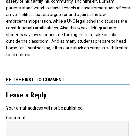
safety of his family, his community, and himself. Durham
parents stand watch outside schools in case immigration officers
arrive. Political leaders argue for and against the law
enforcement operation, while a UNC legal scholar discusses the
constitutional ramifications. Also this week, UNC graduate
students say low stipends are forcing them to take on jobs
outside the classroom. And as many students prepare to head
home for Thanksgiving, others are stuck on campus with limited
food options.
BE THE FIRST TO COMMENT
Leave a Reply
Your email address will not be published.
Comment