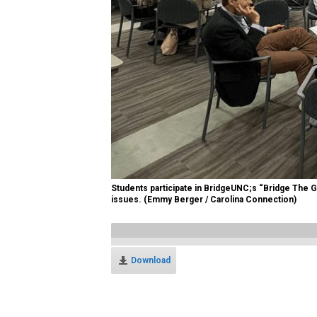
Students participate in BridgeUNC;s “Bridge The Ga
issues. (Emmy Berger / Carolina Connection)
Download