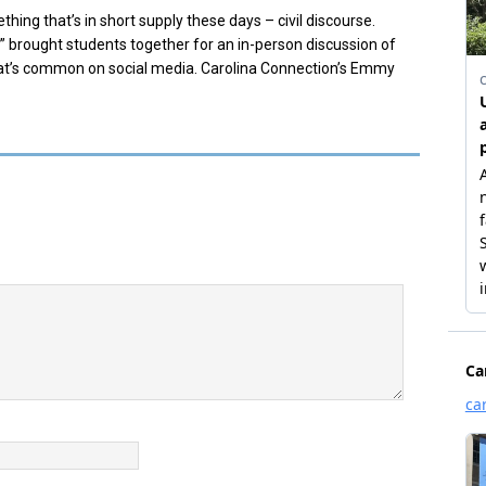
hing that’s in short supply these days – civil discourse.
 brought students together for an in-person discussion of
 that’s common on social media. Carolina Connection’s Emmy