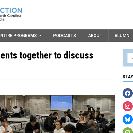
ENTIRE PROGRAMS
PODCASTS
ABOUT
ALUMNI
ents together to discuss
STA