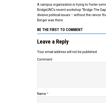
A campus organization is trying to foster somet
BridgeUNC’s recent workshop “Bridge The Gap”
divisive political issues – without the rancor
Berger was there.
BE THE FIRST TO COMMENT
Leave a Reply
Your email address will not be published.
Comment
Name
*