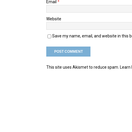
Email
*
Website
Save my name, email, and website in this 
This site uses Akismet to reduce spam.
Learn 