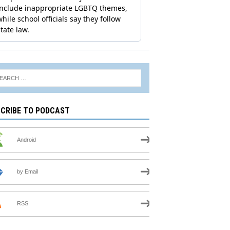
CRIBE TO PODCAST
Android
by Email
RSS