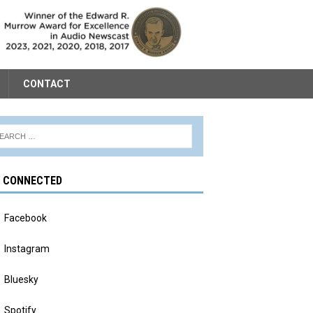
CONTACT
Y CONNECTED
Facebook
Instagram
Bluesky
Spotify