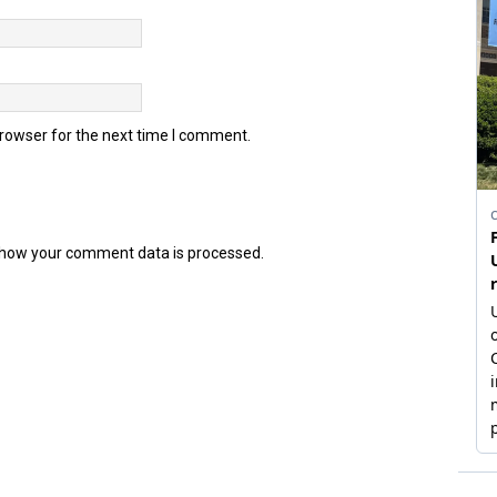
browser for the next time I comment.
how your comment data is processed.