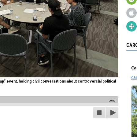
CARO
p” event, holding civil conversations about controversial political
00:00