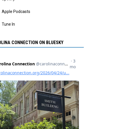
Apple Podcasts
Tune In
LINA CONNECTION ON BLUESKY