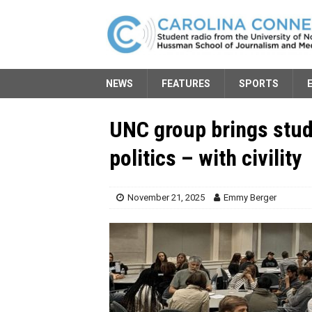
NEWS
FEATURES
SPORTS
UNC group brings stud
politics – with civility
November 21, 2025
Emmy Berger