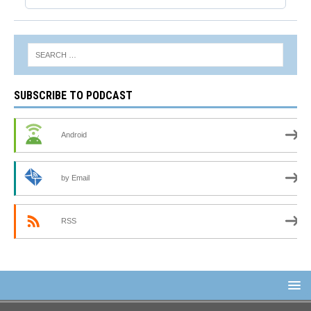
SUBSCRIBE TO PODCAST
Android
by Email
RSS