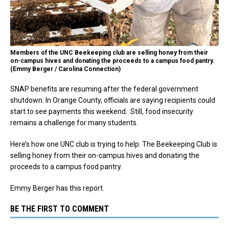
Members of the UNC Beekeeping club are selling honey from their
on-campus hives and donating the proceeds to a campus food pantry.
(Emmy Berger / Carolina Connection)
SNAP benefits are resuming after the federal government
shutdown. In Orange County, officials are saying recipients could
start to see payments this weekend. Still, food insecurity
remains a challenge for many students.
Here’s how one UNC club is trying to help: The Beekeeping Club is
selling honey from their on-campus hives and donating the
proceeds to a campus food pantry.
Emmy Berger has this report.
BE THE FIRST TO COMMENT