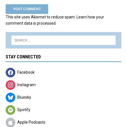
This site uses Akismet to reduce spam.
Learn how your
comment data is processed.
STAY CONNECTED
Facebook
Instagram
Bluesky
Spotify
Apple Podcasts