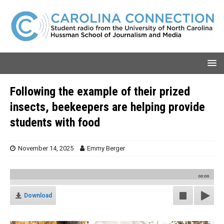
Following the example of their prized
insects, beekeepers are helping provide
students with food
November 14, 2025
Emmy Berger
00:00
Download