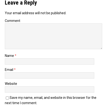
Leave a Reply
Your email address will not be published.
Comment
Name
*
Email
*
Website
Save my name, email, and website in this browser for the
next time I comment.