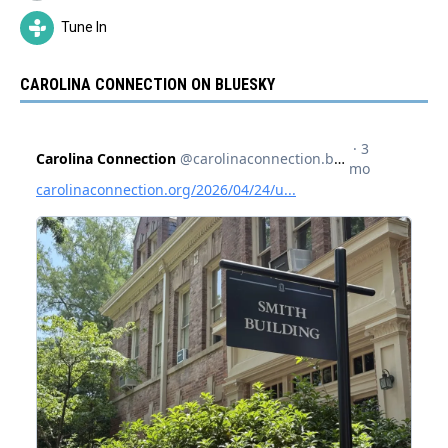
Tune In
CAROLINA CONNECTION ON BLUESKY