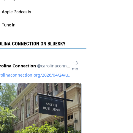
Apple Podcasts
Tune In
LINA CONNECTION ON BLUESKY