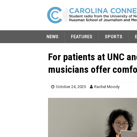
NEWS
FEATURES
SPORTS
For patients at UNC an
musicians offer comfo
October 24, 2025
Rachel Moody