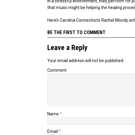
In a stressful environment, they perform for p
that music might be helping the healing proce
Here’s Carolina Connection’s Rachel Moody wi
BE THE FIRST TO COMMENT
Leave a Reply
Your email address will not be published.
Comment
Name
*
Email
*