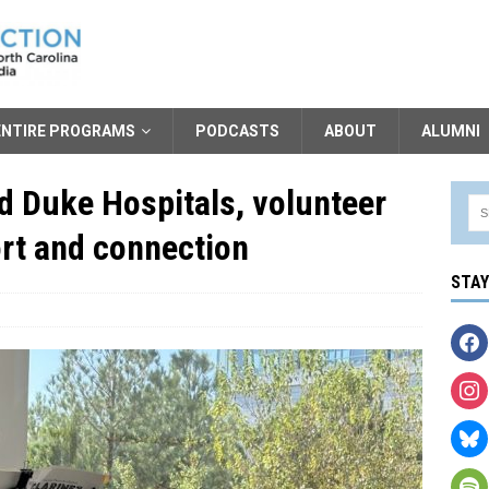
ENTIRE PROGRAMS
PODCASTS
ABOUT
ALUMNI
d Duke Hospitals, volunteer
rt and connection
STA