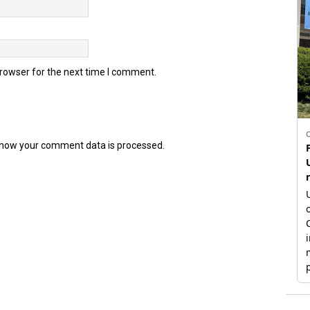
browser for the next time I comment.
how your comment data is processed.