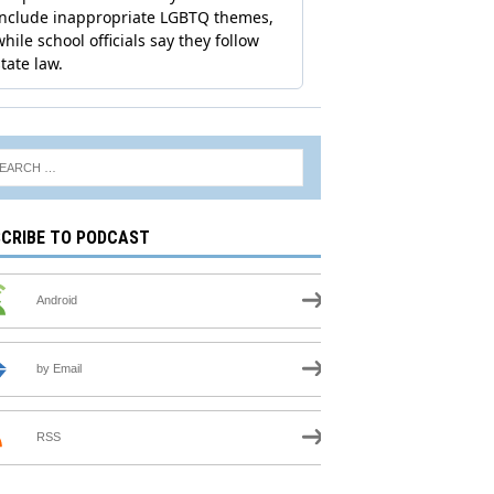
CRIBE TO PODCAST
Android
by Email
RSS