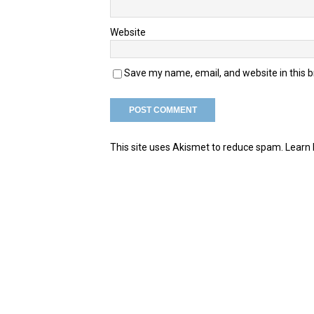
Website
Save my name, email, and website in this 
This site uses Akismet to reduce spam.
Learn 