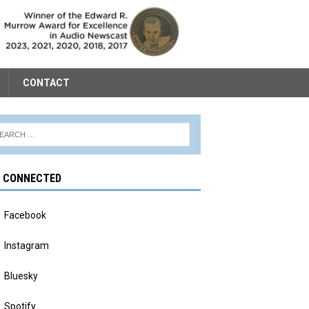
CONTACT
Y CONNECTED
Facebook
Instagram
Bluesky
Spotify