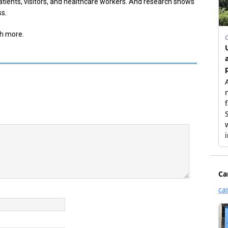
atients, visitors, and healthcare workers. And research shows
ss.
th more.