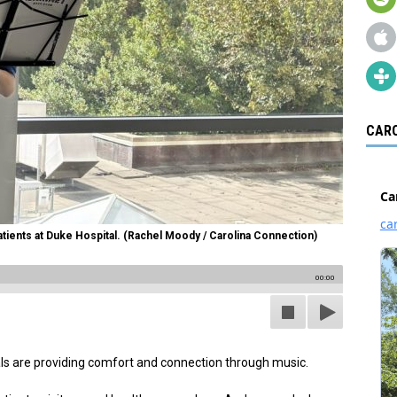
CARO
tients at Duke Hospital. (Rachel Moody / Carolina Connection)
00:00
ls are providing comfort and connection through music.