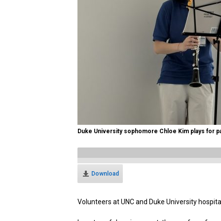
Duke University sophomore Chloe Kim plays for pa
Download
Volunteers at UNC and Duke University hospita