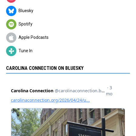
Bluesky
Spotify
Apple Podcasts
Tune In
CAROLINA CONNECTION ON BLUESKY