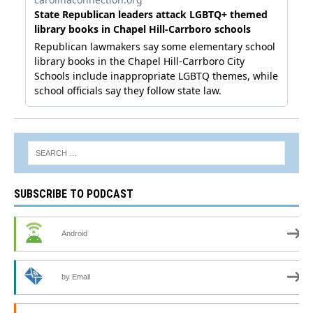
SUBSCRIBE TO PODCAST
Android
by Email