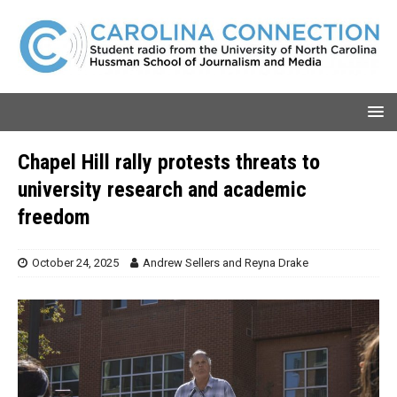
Chapel Hill rally protests threats to
university research and academic
freedom
October 24, 2025
Andrew Sellers
and
Reyna Drake