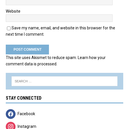
Website
Save my name, email, and website in this browser for the
next time I comment.
This site uses Akismet to reduce spam.
Learn how your
comment data is processed.
STAY CONNECTED
Facebook
Instagram