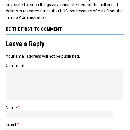
advocate for such things as a reinstatement of the millions of
dollars in research funds that UNC lost because of cuts from the
Trump Administration.
BE THE FIRST TO COMMENT
Leave a Reply
Your email address will not be published.
Comment
Name
*
Email
*