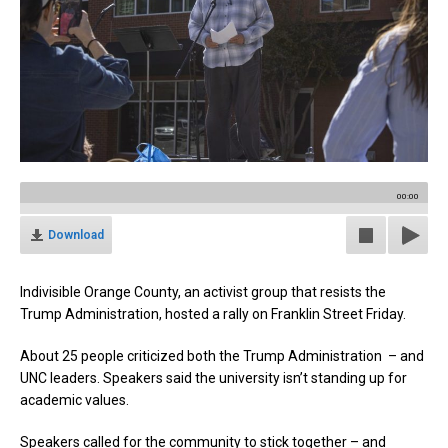
00:00
Download
Indivisible Orange County, an activist group that resists the
Trump Administration, hosted a rally on Franklin Street Friday.
About 25 people criticized both the Trump Administration – and
UNC leaders. Speakers said the university isn’t standing up for
academic values.
Speakers called for the community to stick together – and