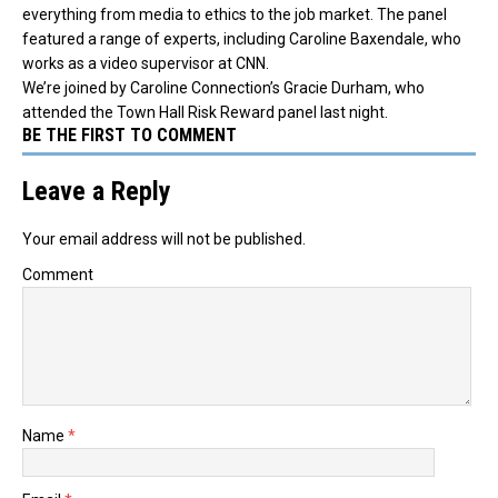
everything from media to ethics to the job market.
The panel
featured a range of experts, including Caroline Baxendale, who
works as a video supervisor at CNN.
We’re joined by Caroline Connection’s Gracie Durham, who
attended the Town Hall Risk Reward panel last night.
BE THE FIRST TO COMMENT
Leave a Reply
Your email address will not be published.
Comment
Name
*