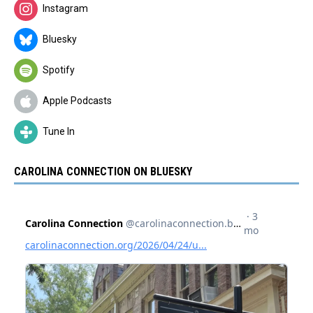
Instagram
Bluesky
Spotify
Apple Podcasts
Tune In
CAROLINA CONNECTION ON BLUESKY