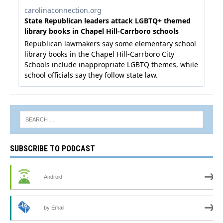
SUBSCRIBE TO PODCAST
Android
by Email