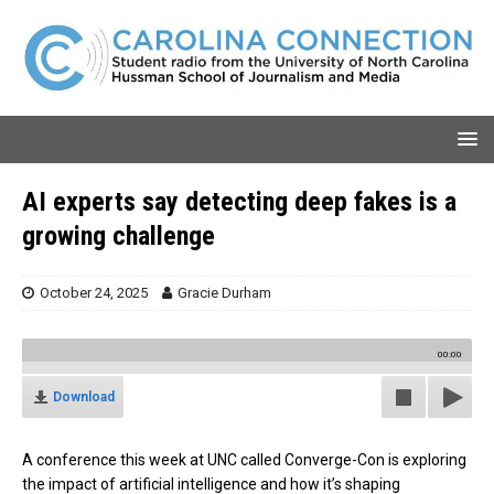
AI experts say detecting deep fakes is a
growing challenge
October 24, 2025
Gracie Durham
00:00
Download
A conference this week at UNC called Converge-Con is exploring
the impact of artificial intelligence and how it’s shaping