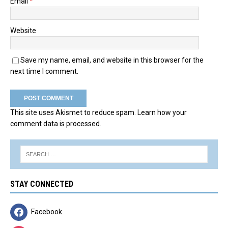
Email
*
Website
Save my name, email, and website in this browser for the
next time I comment.
This site uses Akismet to reduce spam.
Learn how your
comment data is processed.
STAY CONNECTED
Facebook