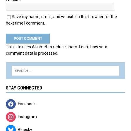
Save my name, email, and website in this browser for the
next time I comment.
This site uses Akismet to reduce spam.
Learn how your
comment data is processed.
STAY CONNECTED
Facebook
Instagram
Bluesky