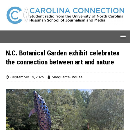
N.C. Botanical Garden exhibit celebrates
the connection between art and nature
September 19, 2025
Marguerite Stouse