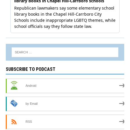
SUBSCRIBE TO PODCAST
Android
by Email
RSS