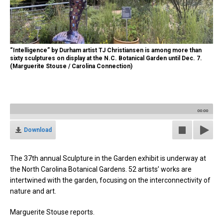
“Intelligence” by Durham artist TJ Christiansen is among more than
sixty sculptures on display at the N.C. Botanical Garden until Dec. 7.
(Marguerite Stouse / Carolina Connection)
00:00
Download
The 37th annual Sculpture in the Garden exhibit is underway at
the North Carolina Botanical Gardens. 52 artists’ works are
intertwined with the garden, focusing on the interconnectivity of
nature and art.
Marguerite Stouse reports.