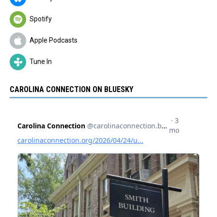
Spotify
Apple Podcasts
Tune In
CAROLINA CONNECTION ON BLUESKY