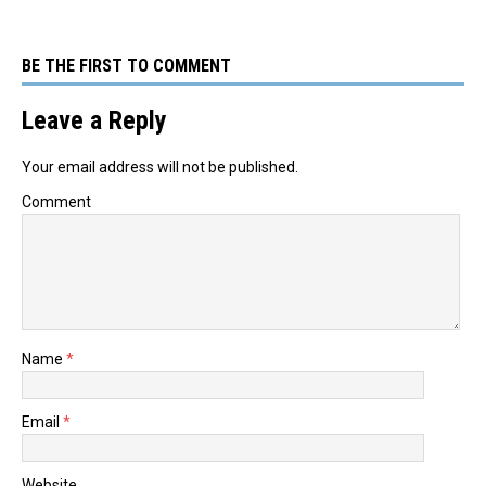
BE THE FIRST TO COMMENT
Leave a Reply
Your email address will not be published.
Comment
Name
*
Email
*
Website