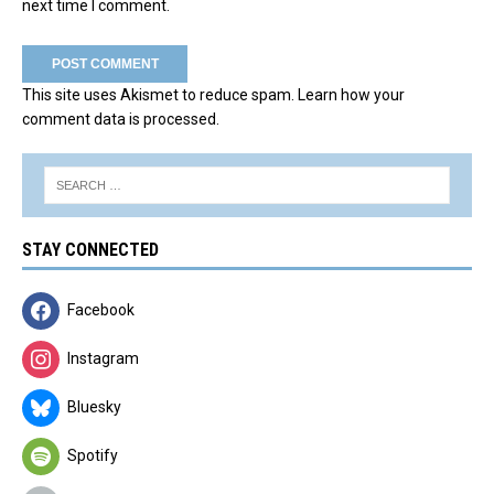
next time I comment.
This site uses Akismet to reduce spam.
Learn how your
comment data is processed.
STAY CONNECTED
Facebook
Instagram
Bluesky
Spotify