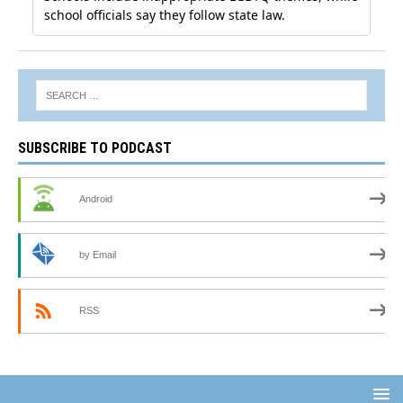
SUBSCRIBE TO PODCAST
Android
by Email
RSS