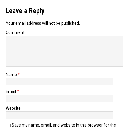
Leave a Reply
Your email address will not be published.
Comment
Name
*
Email
*
Website
Save my name, email, and website in this browser for the