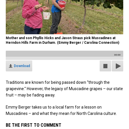
Mother and son Phyllis Hicks and Jason Straus pick Muscadines at
Herndon Hills Farm in Durham. (Emmy Berger / Carolina Connection)
00:00
Download
Traditions are known for being passed down “through the
grapevine.” However, the legacy of Muscadine grapes – our state
fruit – may be fading away.
Emmy Berger takes us to a local farm for a lesson on
Muscadines – and what they mean for North Carolina culture.
BE THE FIRST TO COMMENT