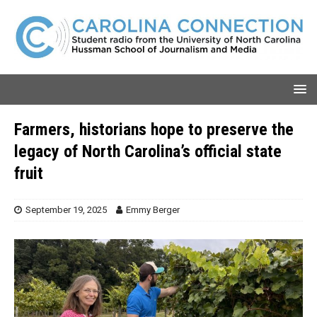
Farmers, historians hope to preserve the
legacy of North Carolina’s official state
fruit
September 19, 2025
Emmy Berger