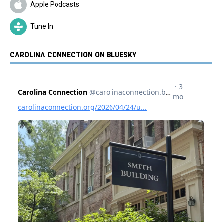
Apple Podcasts
Tune In
CAROLINA CONNECTION ON BLUESKY