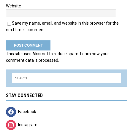
Website
Save my name, email, and website in this browser for the
next time I comment.
This site uses Akismet to reduce spam.
Learn how your
comment data is processed.
STAY CONNECTED
Facebook
Instagram