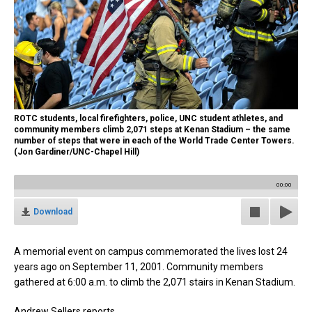
ROTC students, local firefighters, police, UNC student athletes, and
community members climb 2,071 steps at Kenan Stadium – the same
number of steps that were in each of the World Trade Center Towers.
(Jon Gardiner/UNC-Chapel Hill)
00:00
Download
A memorial event on campus commemorated the lives lost 24
years ago on September 11, 2001. Community members
gathered at 6:00 a.m. to climb the 2,071 stairs in Kenan Stadium.
Andrew Sellers reports.