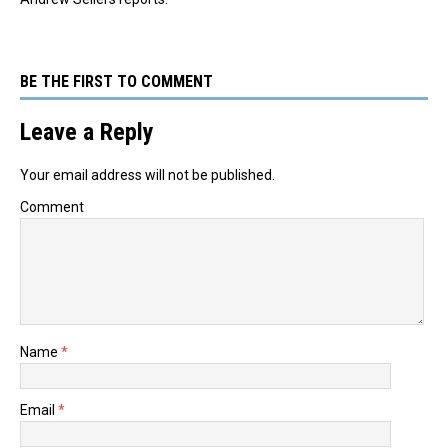
BE THE FIRST TO COMMENT
Leave a Reply
Your email address will not be published.
Comment
Name
*
Email
*