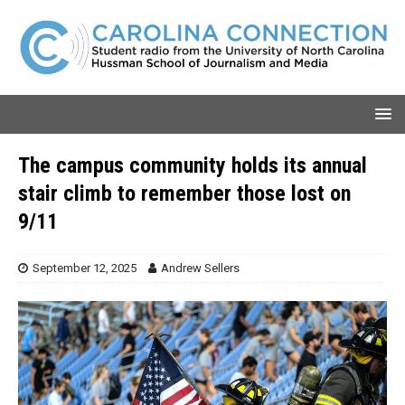
The campus community holds its annual
stair climb to remember those lost on
9/11
September 12, 2025
Andrew Sellers