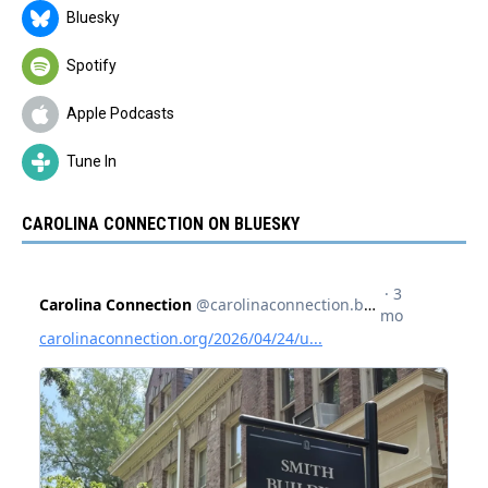
Bluesky
Spotify
Apple Podcasts
Tune In
CAROLINA CONNECTION ON BLUESKY