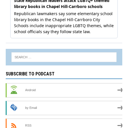
SUBSCRIBE TO PODCAST
Android
by Email
RSS