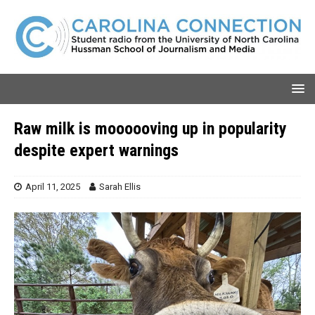
Raw milk is moooooving up in popularity
despite expert warnings
April 11, 2025
Sarah Ellis