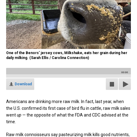
One of the Benors’ jersey cows, Milkshake, eats her grain during her
daily milking. (Sarah Ellis / Carolina Connection)
00:00
Download
Americans are drinking more raw milk. In fact, last year, when
the U.S. confirmed its first case of bird flu in cattle, raw milk sales
went
up
— the opposite of what the FDA and CDC advised at the
time.
Raw milk connoisseurs say pasteurizing milk kills good nutrients,