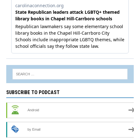
SUBSCRIBE TO PODCAST
Android
by Email