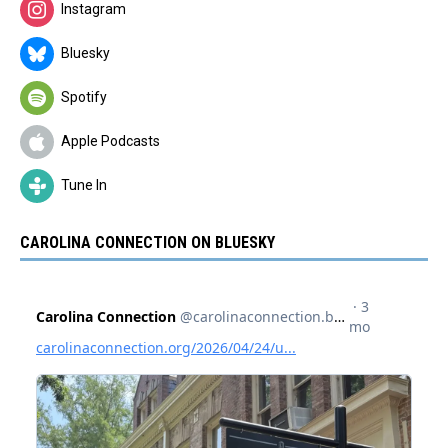
Instagram
Bluesky
Spotify
Apple Podcasts
Tune In
CAROLINA CONNECTION ON BLUESKY