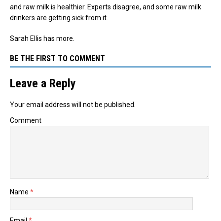
and raw milk is healthier. Experts disagree, and some raw milk
drinkers are getting sick from it.
Sarah Ellis has more.
BE THE FIRST TO COMMENT
Leave a Reply
Your email address will not be published.
Comment
Name
*
Email
*