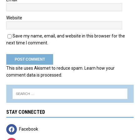
Website
Save my name, email, and website in this browser for the
next time I comment.
This site uses Akismet to reduce spam.
Learn how your
comment data is processed.
STAY CONNECTED
Facebook