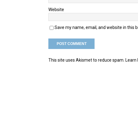
Website
Save my name, email, and website in this 
This site uses Akismet to reduce spam.
Learn 