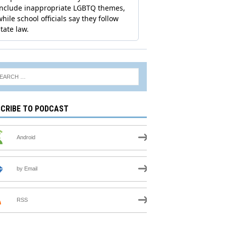
CRIBE TO PODCAST
Android
by Email
RSS