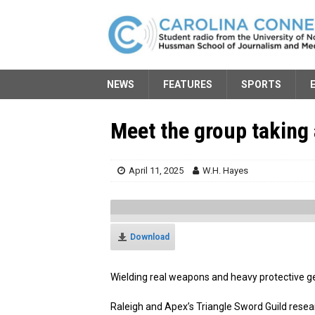
NEWS
FEATURES
SPORTS
Meet the group taking 
April 11, 2025
W.H. Hayes
Download
Wielding real weapons and heavy protective gea
Raleigh and Apex’s Triangle Sword Guild resea