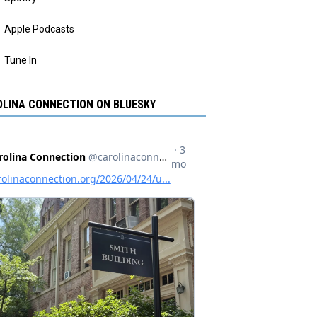
Apple Podcasts
Tune In
LINA CONNECTION ON BLUESKY