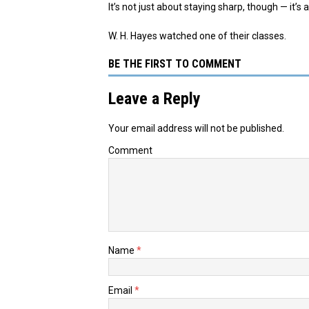
It’s not just about staying sharp, though — it’
W. H. Hayes watched one of their classes.
BE THE FIRST TO COMMENT
Leave a Reply
Your email address will not be published.
Comment
Name
*
Email
*