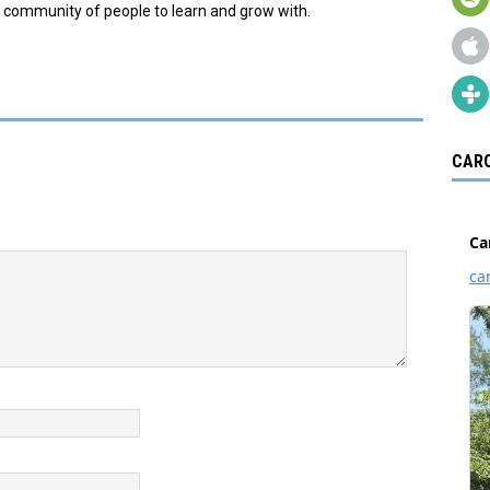
s a community of people to learn and grow with.
CARO