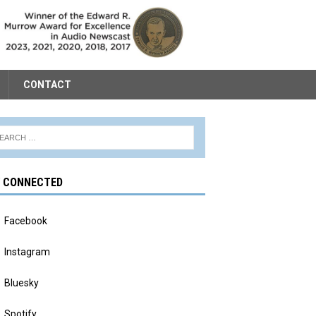
CONTACT
Y CONNECTED
Facebook
Instagram
Bluesky
Spotify