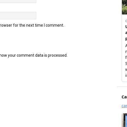
browser for the next time I comment.
how your comment data is processed.