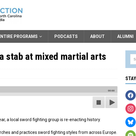
ENTIRE PROGRAMS
PODCASTS
ABOUT
ALUMNI
a stab at mixed martial arts
STA
00:00
r, a local sword fighting group is re-enacting history.
rches and practices sword fighting styles from across Europe.