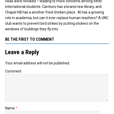
visas were revoked – leading to more concerns among other
international students.
Carrboro has a brand new library, and
Chapel Hill has a another fried chicken place. AI has a growing
role in academia, but can it ever replace human teachers? A UNC
club wants to prevent bird strikes by putting stickers on the
windows of buildings they fly into.
BE THE FIRST TO COMMENT
Leave a Reply
Your email address will not be published.
Comment
Name
*