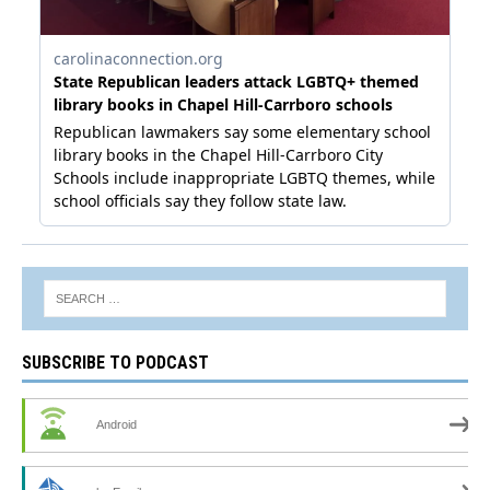
SUBSCRIBE TO PODCAST
Android