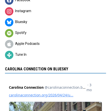
Facebook
Instagram
Bluesky
Spotify
Apple Podcasts
Tune In
CAROLINA CONNECTION ON BLUESKY