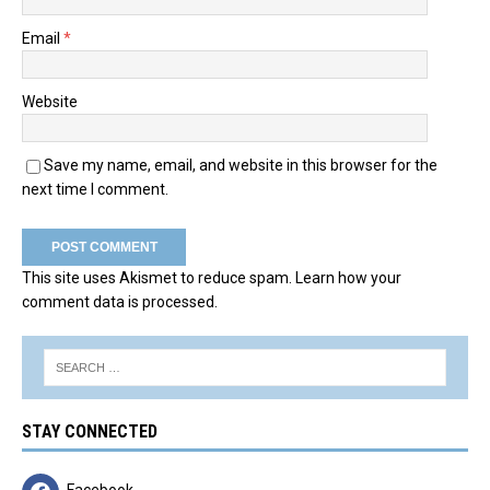
Email
*
Website
Save my name, email, and website in this browser for the
next time I comment.
This site uses Akismet to reduce spam.
Learn how your
comment data is processed.
STAY CONNECTED