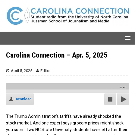
Carolina Connection – Apr. 5, 2025
April 5, 2025
Editor
00:00
Download
The Trump Administration’s tariffs have already shocked the
stock market. And one expert says grocery prices might shock
you soon.
Two NC State University students have left after their