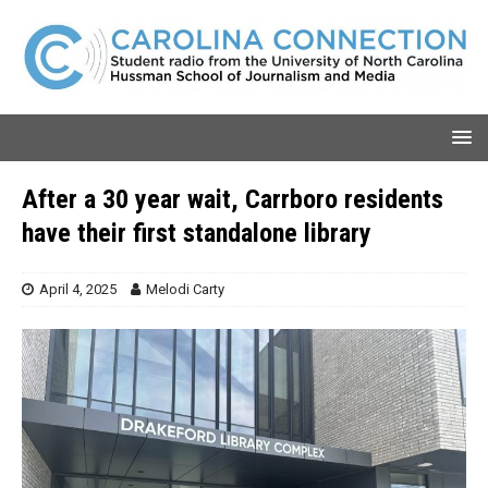
After a 30 year wait, Carrboro residents
have their first standalone library
April 4, 2025
Melodi Carty