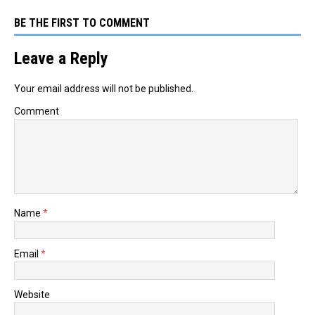
BE THE FIRST TO COMMENT
Leave a Reply
Your email address will not be published.
Comment
Name
*
Email
*
Website