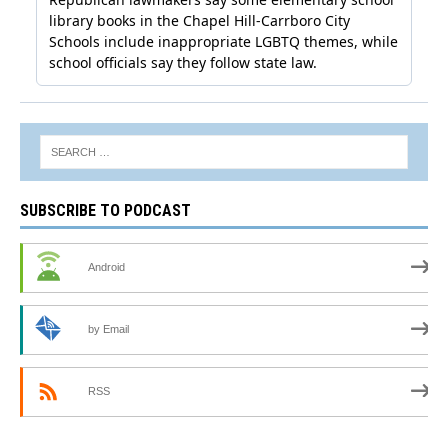
SUBSCRIBE TO PODCAST
Android
by Email
RSS