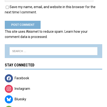
Save my name, email, and website in this browser for the
next time I comment.
This site uses Akismet to reduce spam.
Learn how your
comment data is processed.
STAY CONNECTED
Facebook
Instagram
Bluesky