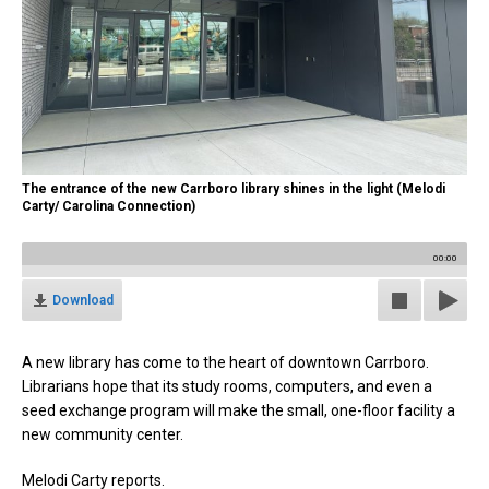
The entrance of the new Carrboro library shines in the light (Melodi
Carty/ Carolina Connection)
00:00
Download
A new library has come to the heart of downtown Carrboro.
Librarians hope that its study rooms, computers, and even a
seed exchange program will make the small, one-floor facility a
new community center.
Melodi Carty reports.