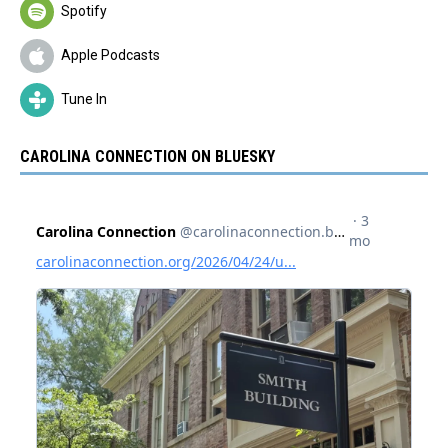
Spotify
Apple Podcasts
Tune In
CAROLINA CONNECTION ON BLUESKY