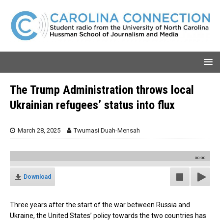
The Trump Administration throws local
Ukrainian refugees’ status into flux
March 28, 2025
Twumasi Duah-Mensah
00:00
Download
Three years after the start of the war between Russia and
Ukraine, the United States’ policy towards the two countries has