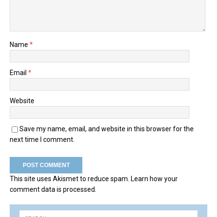
Name
*
Email
*
Website
Save my name, email, and website in this browser for the
next time I comment.
This site uses Akismet to reduce spam.
Learn how your
comment data is processed.