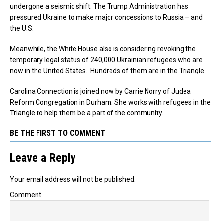
undergone a seismic shift. The Trump Administration has
pressured Ukraine to make major concessions to Russia – and
the U.S.
Meanwhile, the White House also is considering revoking the
temporary legal status of 240,000 Ukrainian refugees who are
now in the United States. Hundreds of them are in the Triangle.
Carolina Connection is joined now by Carrie Norry of Judea
Reform Congregation in Durham. She works with refugees in the
Triangle to help them be a part of the community.
BE THE FIRST TO COMMENT
Leave a Reply
Your email address will not be published.
Comment