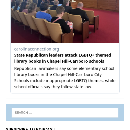
SUBSCRIBE TO PODCAST