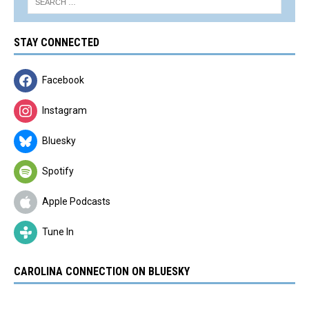
STAY CONNECTED
Facebook
Instagram
Bluesky
Spotify
Apple Podcasts
Tune In
CAROLINA CONNECTION ON BLUESKY