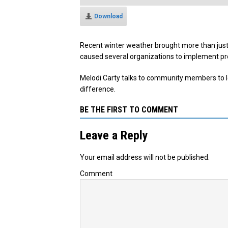
Download
Recent winter weather brought more than just
caused several organizations to implement pr
Melodi Carty talks to community members to l
difference.
BE THE FIRST TO COMMENT
Leave a Reply
Your email address will not be published.
Comment