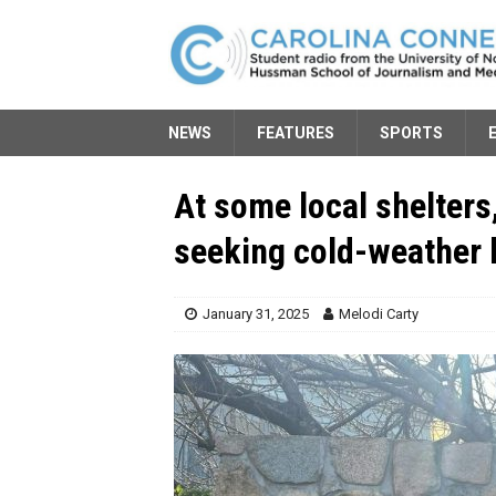
NEWS
FEATURES
SPORTS
At some local shelters
seeking cold-weather 
January 31, 2025
Melodi Carty