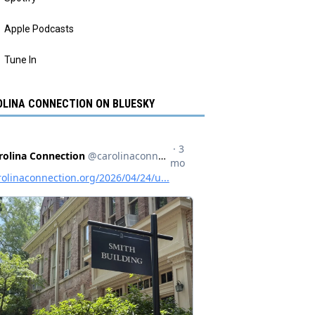
Apple Podcasts
Tune In
LINA CONNECTION ON BLUESKY