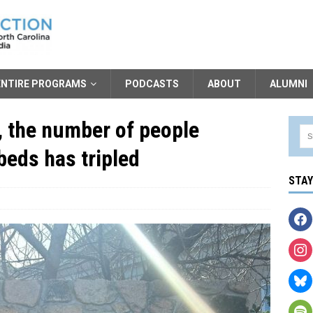
ENTIRE PROGRAMS
PODCASTS
ABOUT
ALUMNI
, the number of people
beds has tripled
STA