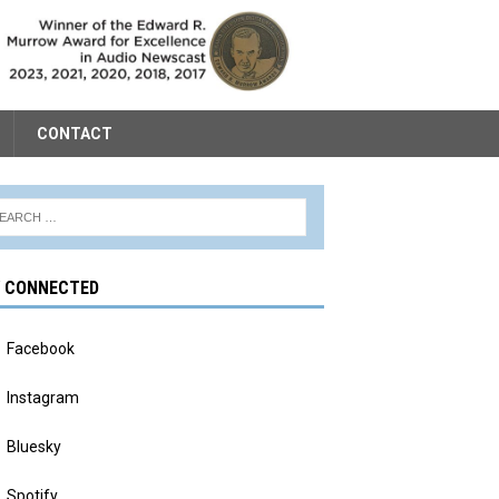
CONTACT
Y CONNECTED
Facebook
Instagram
Bluesky
Spotify