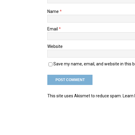
Name
*
Email
*
Website
Save my name, email, and website in this 
This site uses Akismet to reduce spam.
Learn 