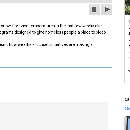
 snow. Freezing temperatures in the last few weeks also
ograms designed to give homeless people a place to sleep.
earn how weather-focused initiatives are making a