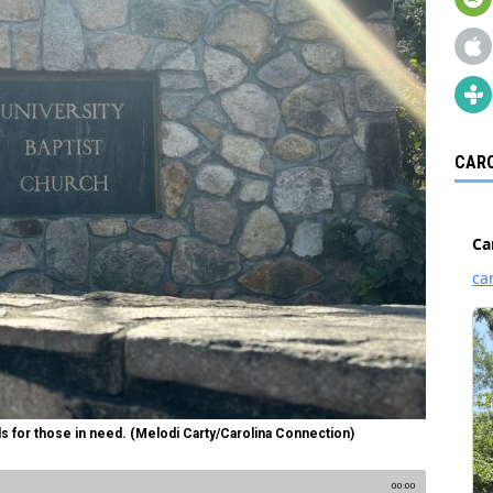
CARO
s for those in need. (Melodi Carty/Carolina Connection)
00:00