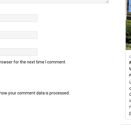
browser for the next time I comment.
how your comment data is processed.