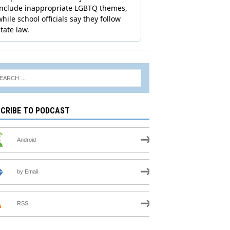
CRIBE TO PODCAST
Android
by Email
RSS