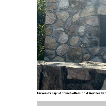
University Baptist Church offers Cold Weather Bed