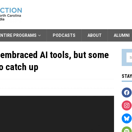
ENTIRE PROGRAMS
PODCASTS
ABOUT
ALUMNI
 embraced AI tools, but some
to catch up
STA