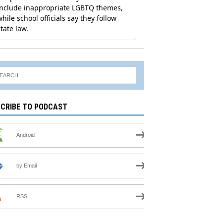
CRIBE TO PODCAST
Android
by Email
RSS