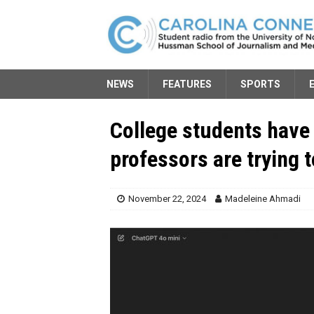
NEWS
FEATURES
SPORTS
College students have
professors are trying 
November 22, 2024
Madeleine Ahmadi