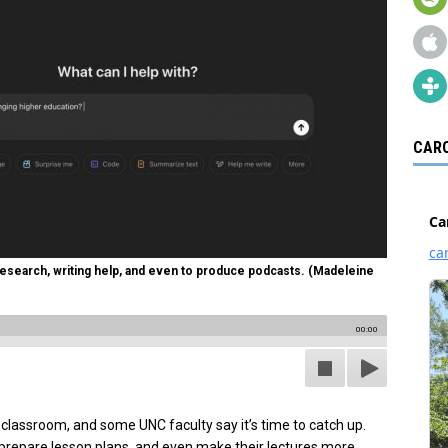
CARO
 research, writing help, and even to produce podcasts. (Madeleine
00:00
ed classroom, and some UNC faculty say it’s time to catch up.
prepare lesson plans, and even make their lectures more