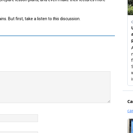
. But first, take a listen to
this
discussion.