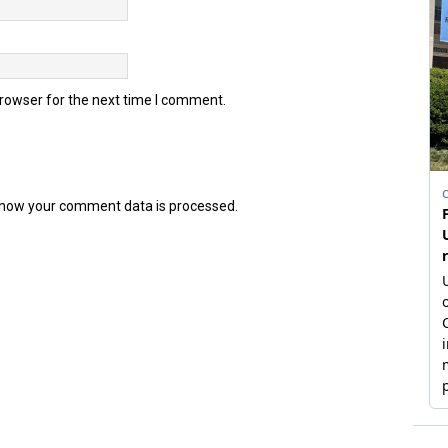
browser for the next time I comment.
how your comment data is processed.