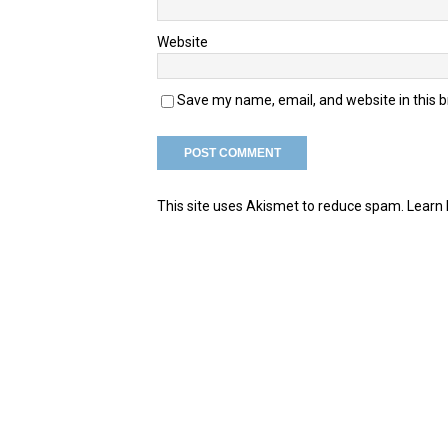
Website
Save my name, email, and website in this 
This site uses Akismet to reduce spam.
Learn 