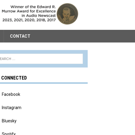
CONTACT
Y CONNECTED
Facebook
Instagram
Bluesky
Spotify