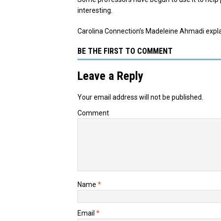
interesting.
Carolina Connection’s Madeleine Ahmadi explains
BE THE FIRST TO COMMENT
Leave a Reply
Your email address will not be published.
Comment
Name
*
Email
*