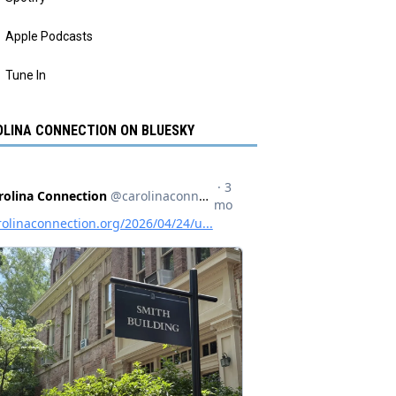
Apple Podcasts
Tune In
LINA CONNECTION ON BLUESKY