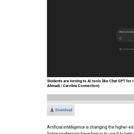
Students are turning to AI tools like Chat GPT for
Ahmadi / Carolina Connection)
Download
Artificial intelligence is changing the higher-
Some professors have begun to use it to help 