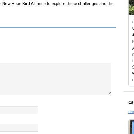
e New Hope Bird Alliance to explore these challenges and the