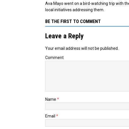
Ava Mayo went on a bird-watching trip with th
local initiatives addressing them.
BE THE FIRST TO COMMENT
Leave a Reply
Your email address will not be published.
Comment
Name
*
Email
*