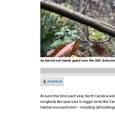
An barred owl stands guard over the UNC Arboret
Download
Around this time each year, North Carolina wel
songbirds like sparrows to bigger birds like C
habitat encroachment – including tall buildings