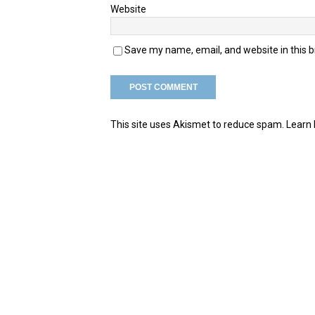
Website
Save my name, email, and website in this 
This site uses Akismet to reduce spam.
Learn 