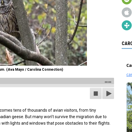
CARO
um. (Ava Mayo / Carolina Connection)
00:00
comes tens of thousands of avian visitors, from tiny
anadian geese. But many won’t survive the migration due to
 with lights and windows that pose obstacles to their flights.