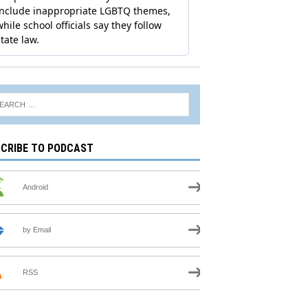
CRIBE TO PODCAST
Android
by Email
RSS