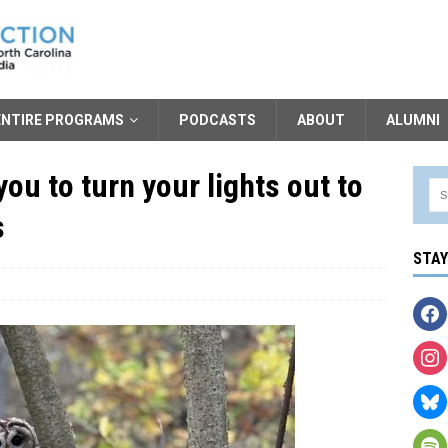
ENTIRE PROGRAMS
PODCASTS
ABOUT
ALUMNI
ou to turn your lights out to
s
STA