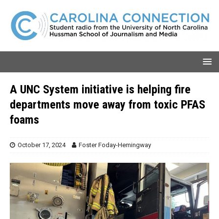
A UNC System initiative is helping fire
departments move away from toxic PFAS
foams
October 17, 2024
Foster Foday-Hemingway