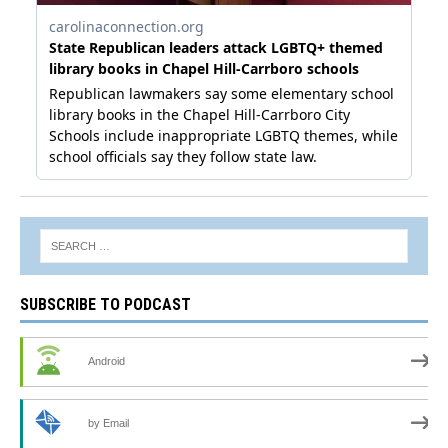
SUBSCRIBE TO PODCAST
Android
by Email