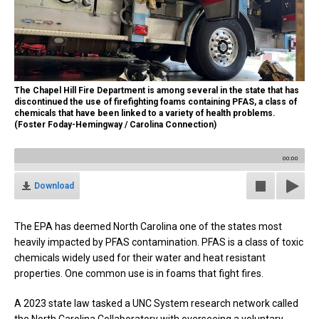
The Chapel Hill Fire Department is among several in the state that has
discontinued the use of firefighting foams containing PFAS, a class of
chemicals that have been linked to a variety of health problems.
(Foster Foday-Hemingway / Carolina Connection)
00:00
Download
The EPA has deemed North Carolina one of the states most
heavily impacted by PFAS contamination. PFAS is a class of toxic
chemicals widely used for their water and heat resistant
properties. One common use is in foams that fight fires.
A 2023 state law tasked a UNC System research network called