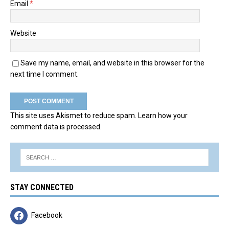
Email
*
Website
Save my name, email, and website in this browser for the
next time I comment.
This site uses Akismet to reduce spam.
Learn how your
comment data is processed.
STAY CONNECTED
Facebook