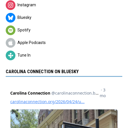
Instagram
Bluesky
Spotify
Apple Podcasts
Tune In
CAROLINA CONNECTION ON BLUESKY