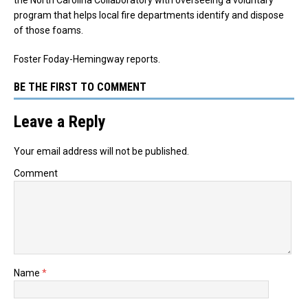
the North Carolina Collaboratory with overseeing a voluntary
program that helps local fire departments identify and dispose
of those foams.
Foster Foday-Hemingway reports.
BE THE FIRST TO COMMENT
Leave a Reply
Your email address will not be published.
Comment
Name
*