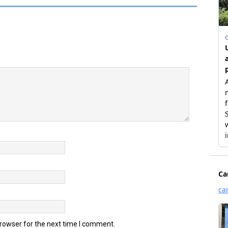
browser for the next time I comment.