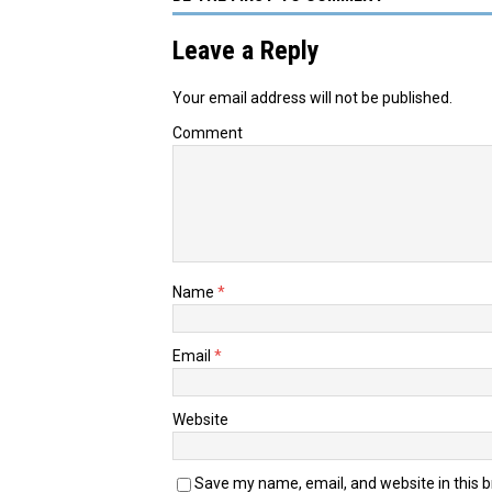
Leave a Reply
Your email address will not be published.
Comment
Name
*
Email
*
Website
Save my name, email, and website in this 