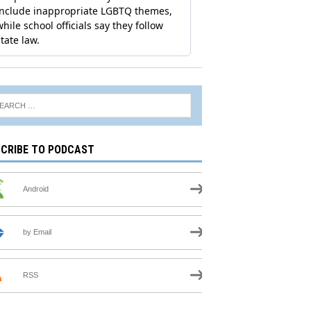
CRIBE TO PODCAST
Android
by Email
RSS