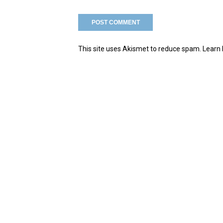
This site uses Akismet to reduce spam.
Learn 