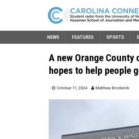
NEWS
FEATURES
SPORTS
A new Orange County 
hopes to help people g
October 11, 2024
Matthew Broderick