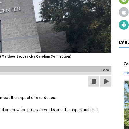
CARO
(Matthew Broderick / Carolina Connection)
00:00
ombat the impact of overdoses.
nd out how the program works and the opportunities it