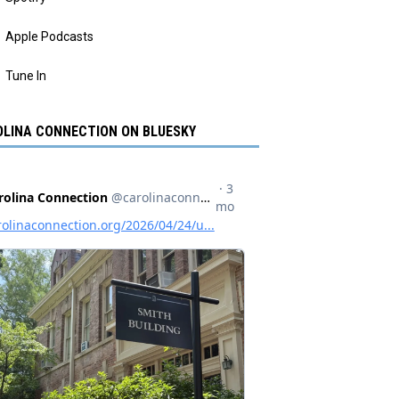
Apple Podcasts
Tune In
LINA CONNECTION ON BLUESKY