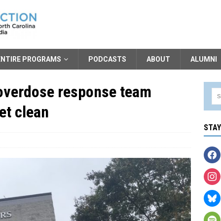
ENTIRE PROGRAMS
PODCASTS
ABOUT
ALUMNI
overdose response team
et clean
STA