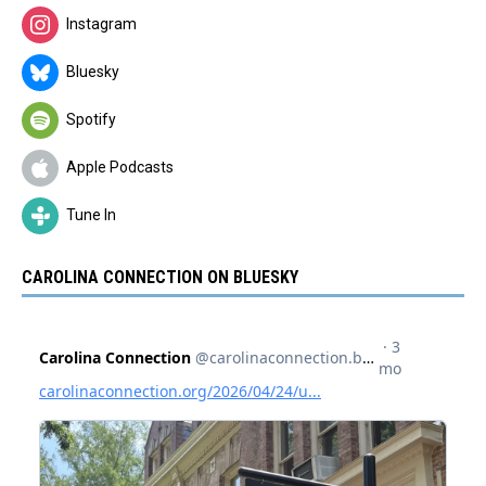
Instagram
Bluesky
Spotify
Apple Podcasts
Tune In
CAROLINA CONNECTION ON BLUESKY