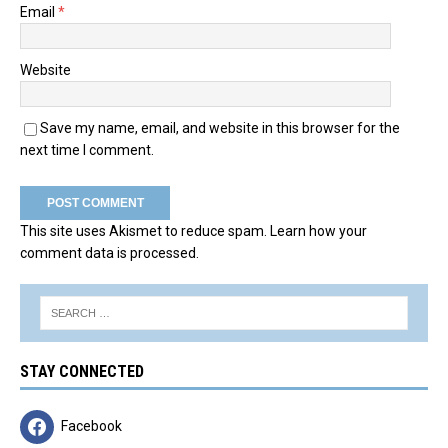
Email
*
Website
Save my name, email, and website in this browser for the
next time I comment.
This site uses Akismet to reduce spam.
Learn how your
comment data is processed.
STAY CONNECTED
Facebook