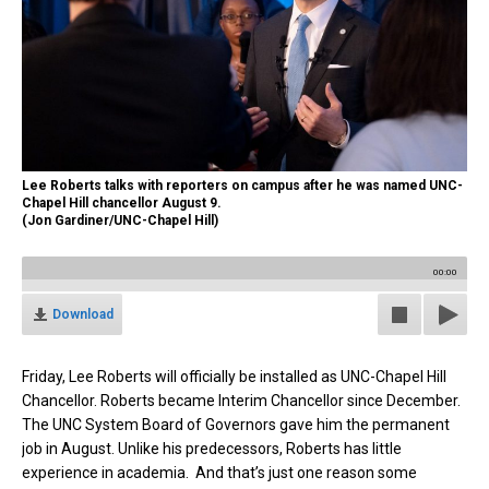
Lee Roberts talks with reporters on campus after he was named UNC-
Chapel Hill chancellor August 9.
(Jon Gardiner/UNC-Chapel Hill)
00:00
Download
Friday, Lee Roberts will officially be installed as UNC-Chapel Hill
Chancellor. Roberts became Interim Chancellor since December.
The UNC System Board of Governors gave him the permanent
job in August. Unlike his predecessors, Roberts has little
experience in academia. And that’s just one reason some