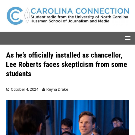
As he’s officially installed as chancellor,
Lee Roberts faces skepticism from some
students
October 4, 2024
Reyna Drake