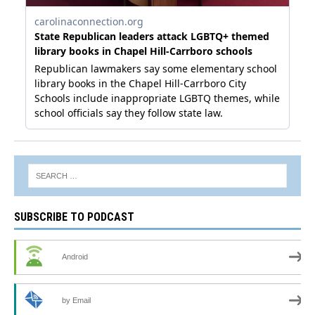
SUBSCRIBE TO PODCAST
Android
by Email