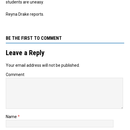
students are uneasy.
Reyna Drake reports.
BE THE FIRST TO COMMENT
Leave a Reply
Your email address will not be published.
Comment
Name
*