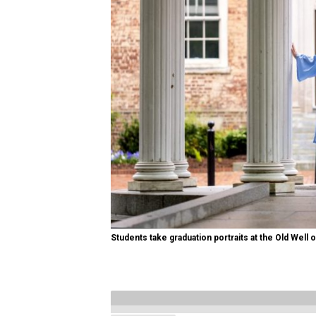
Students take graduation portraits at the Old Well