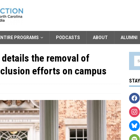
ENTIRE PROGRAMS
PODCASTS
ABOUT
ALUMNI
 details the removal of
Inclusion efforts on campus
STA