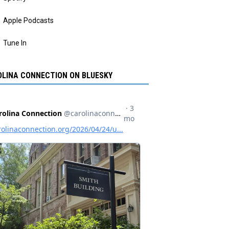
Apple Podcasts
Tune In
LINA CONNECTION ON BLUESKY