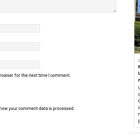
browser for the next time I comment.
how your comment data is processed.