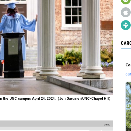
CARO
 on the UNC campus April 24, 2024. (Jon Gardiner/UNC-Chapel Hill)
00:00