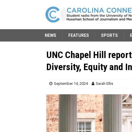
NEWS
FEATURES
SPORTS
UNC Chapel Hill report
Diversity, Equity and 
September 14, 2024
Sarah Ellis