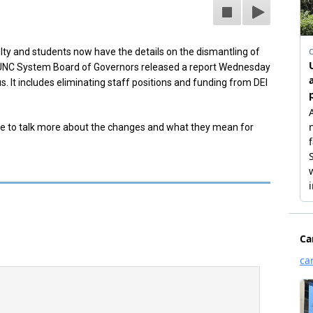
ty and students now have the details on the dismantling of
UNC System Board of Governors released a report Wednesday
. It includes eliminating staff positions and funding from DEI
ere to talk more about the changes and what they mean for