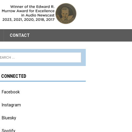
CONTACT
Y CONNECTED
Facebook
Instagram
Bluesky
Spotify