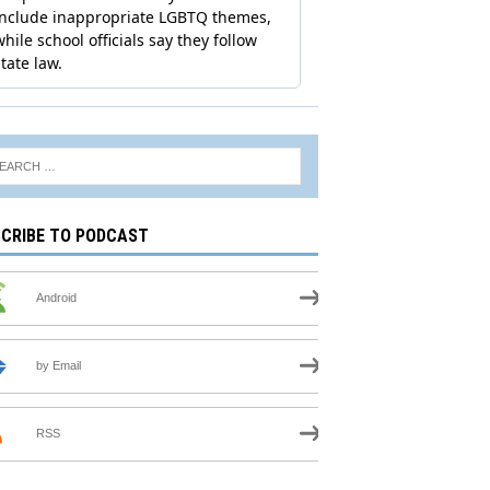
CRIBE TO PODCAST
Android
by Email
RSS