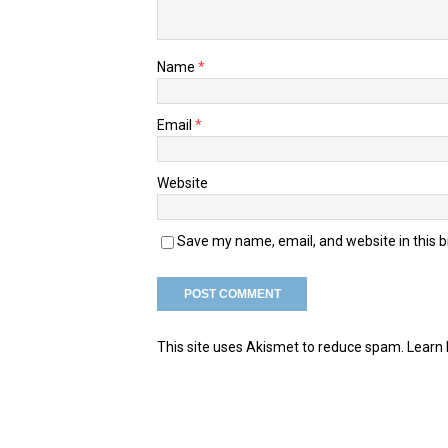
Name
*
Email
*
Website
Save my name, email, and website in this 
This site uses Akismet to reduce spam.
Learn 