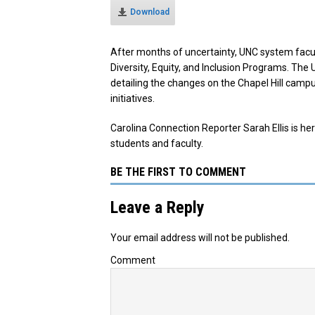
Download
After months of uncertainty, UNC system facul
Diversity, Equity, and Inclusion Programs.
The 
detailing the changes on the Chapel Hill campus
initiatives.
Carolina Connection Reporter Sarah Ellis is h
students and faculty.
BE THE FIRST TO COMMENT
Leave a Reply
Your email address will not be published.
Comment