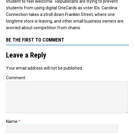
student to feel welcome. Republicans are trying to prevent
students from using digital OneCards as voter IDs. Carolina
Connection takes a stroll down Franklin Street, where one
longtime store is leaving, and other small business owners are
worried about competition from chains.
BE THE FIRST TO COMMENT
Leave a Reply
Your email address will not be published.
Comment
Name
*