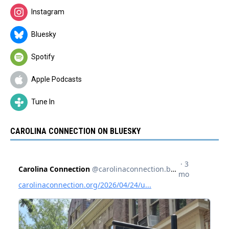
Instagram
Bluesky
Spotify
Apple Podcasts
Tune In
CAROLINA CONNECTION ON BLUESKY