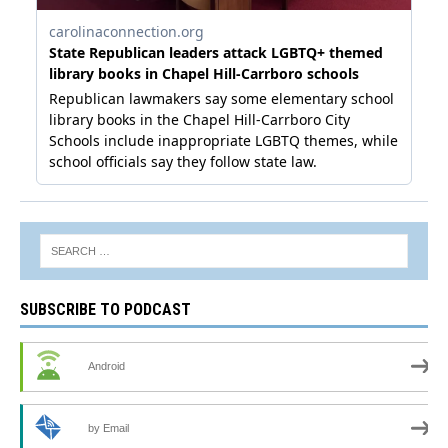
SUBSCRIBE TO PODCAST
Android
by Email