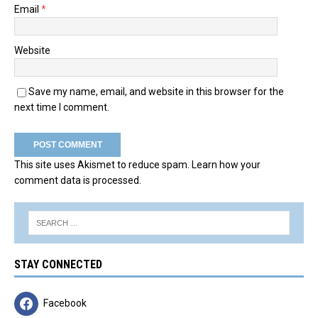
Email
*
Website
Save my name, email, and website in this browser for the
next time I comment.
This site uses Akismet to reduce spam.
Learn how your
comment data is processed.
STAY CONNECTED
Facebook