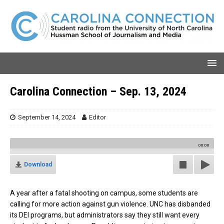
Carolina Connection – Sep. 13, 2024
September 14, 2024
Editor
00:00
Download
A year after a fatal shooting on campus, some students are
calling for more action against gun violence. UNC has disbanded
its DEI programs, but administrators say they still want every