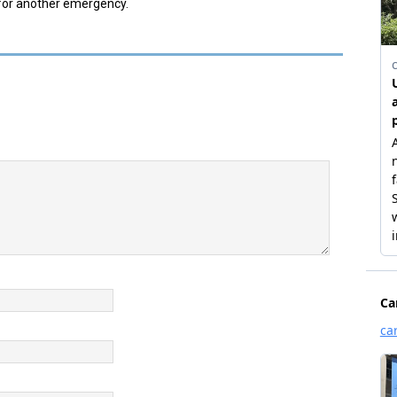
 for another emergency.