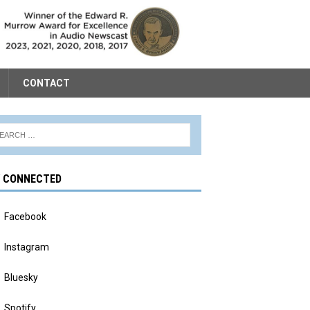
CONTACT
Y CONNECTED
Facebook
Instagram
Bluesky
Spotify