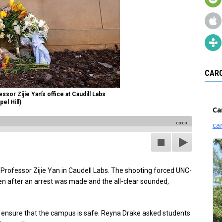
CARO
sor Zijie Yan’s office at Caudill Labs
el Hill)
00:00
d Professor Zijie Yan in Caudell Labs. The shooting forced UNC-
en after an arrest was made and the all-clear sounded,
o ensure that the campus is safe. Reyna Drake asked students