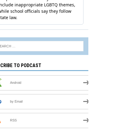
CRIBE TO PODCAST
Android
by Email
RSS