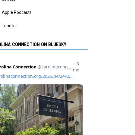
Apple Podcasts
Tune In
LINA CONNECTION ON BLUESKY