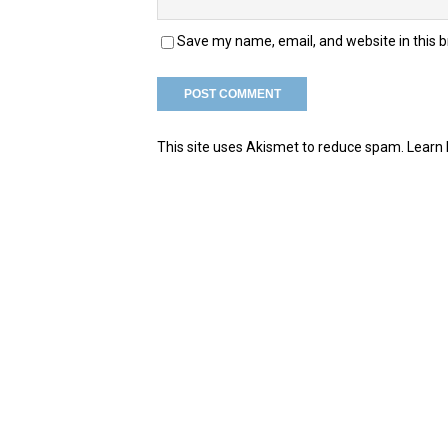
Save my name, email, and website in this 
This site uses Akismet to reduce spam.
Learn 