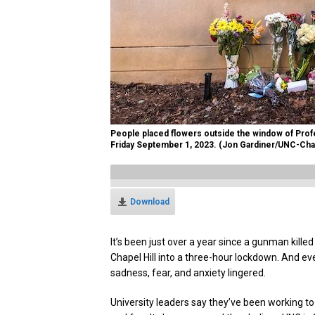
People placed flowers outside the window of Profes
Friday September 1, 2023. (Jon Gardiner/UNC-Chap
Download
It’s been just over a year since a gunman kille
Chapel Hill into a three-hour lockdown. And ev
sadness, fear, and anxiety lingered.
University leaders say they’ve been working t