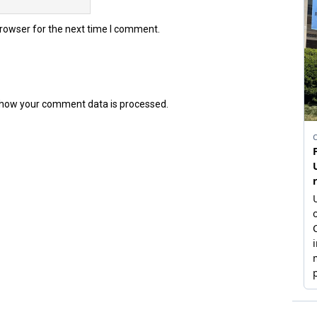
browser for the next time I comment.
how your comment data is processed.