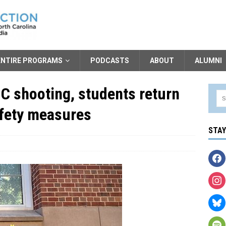
ENTIRE PROGRAMS
PODCASTS
ABOUT
ALUMNI
NC shooting, students return
afety measures
STA