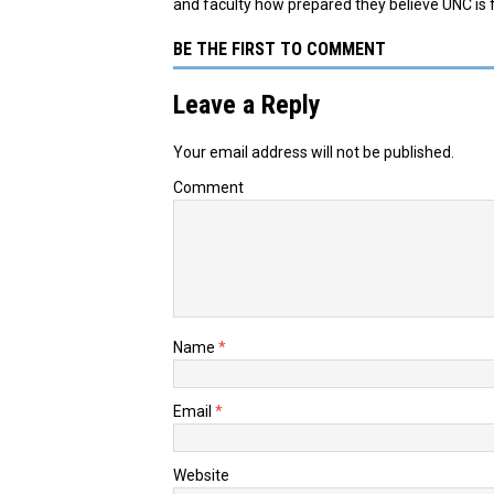
and faculty how prepared they believe UNC is
BE THE FIRST TO COMMENT
Leave a Reply
Your email address will not be published.
Comment
Name
*
Email
*
Website