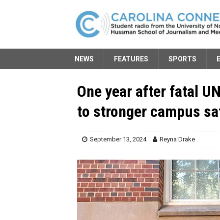
NEWS
FEATURES
SPORTS
One year after fatal U
to stronger campus s
September 13, 2024
Reyna Drake