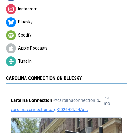
Instagram
Bluesky
Spotify
Apple Podcasts
Tune In
CAROLINA CONNECTION ON BLUESKY