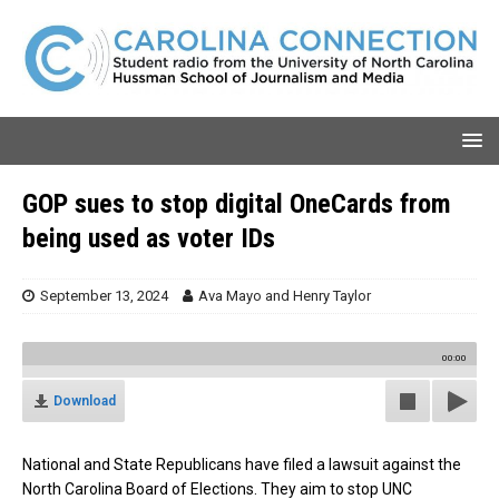
GOP sues to stop digital OneCards from
being used as voter IDs
September 13, 2024
Ava Mayo
and
Henry Taylor
00:00
Download
National and State Republicans have filed a lawsuit against the
North Carolina Board of Elections. They aim to stop UNC