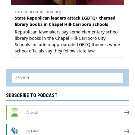
SUBSCRIBE TO PODCAST
Android
by Email