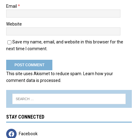
Email
*
Website
Save my name, email, and website in this browser for the
next time I comment.
This site uses Akismet to reduce spam.
Learn how your
comment data is processed.
STAY CONNECTED
Facebook