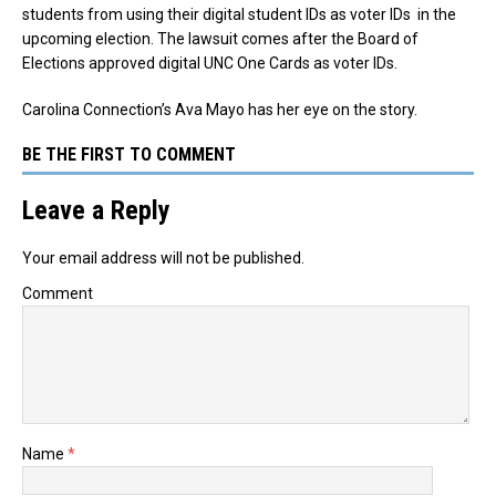
students from using their digital student IDs as voter IDs in the
upcoming election. The lawsuit comes after the Board of
Elections approved digital UNC One Cards as voter IDs.
Carolina Connection’s Ava Mayo has her eye on the story.
BE THE FIRST TO COMMENT
Leave a Reply
Your email address will not be published.
Comment
Name
*