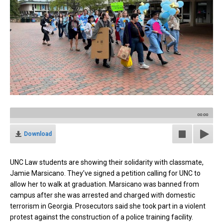
00:00
Download
UNC Law students are showing their solidarity with classmate,
Jamie Marsicano. They’ve signed a petition calling for UNC to
allow her to walk at graduation. Marsicano was banned from
campus after she was arrested and charged with domestic
terrorism in Georgia. Prosecutors said she took part in a violent
protest against the construction of a police training facility.