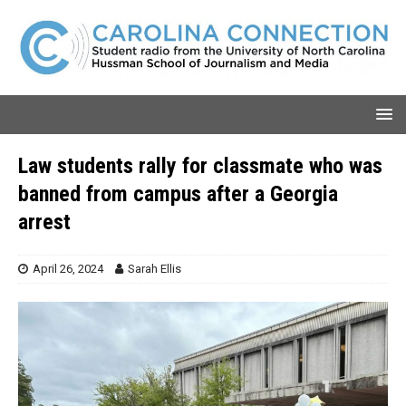
Law students rally for classmate who was
banned from campus after a Georgia
arrest
April 26, 2024
Sarah Ellis