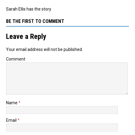
Sarah Ellis has the story.
BE THE FIRST TO COMMENT
Leave a Reply
Your email address will not be published.
Comment
Name
*
Email
*