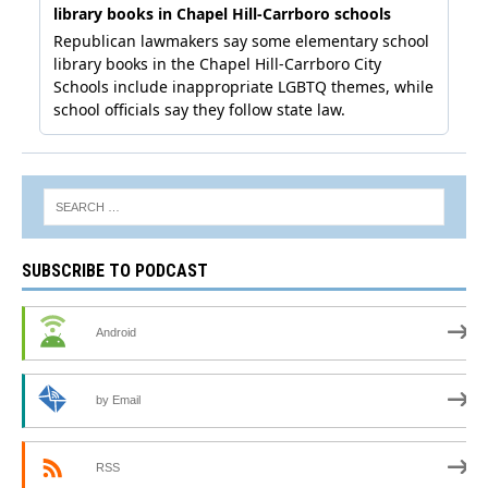
SUBSCRIBE TO PODCAST
Android
by Email
RSS