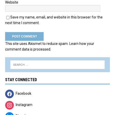
Website
Save my name, email, and website in this browser for the
next time I comment.
This site uses Akismet to reduce spam.
Learn how your
comment data is processed.
STAY CONNECTED
Facebook
Instagram