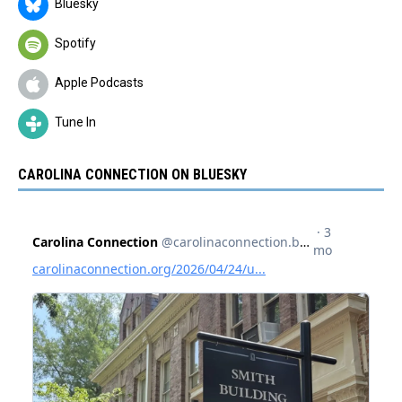
Bluesky
Spotify
Apple Podcasts
Tune In
CAROLINA CONNECTION ON BLUESKY