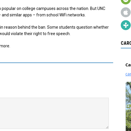
 popular on college campuses across the nation. But UNC
 and similar apps – from school WiFi networks.
main reason behind the ban. Some students question whether
would violate their right to free speech.
CARO
 more.