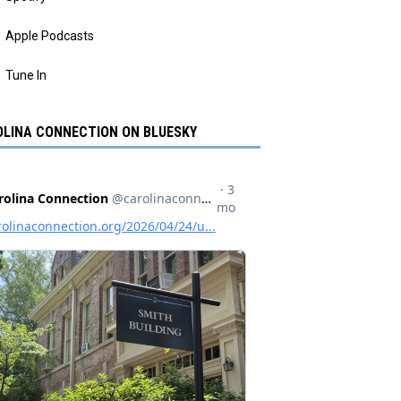
Apple Podcasts
Tune In
LINA CONNECTION ON BLUESKY