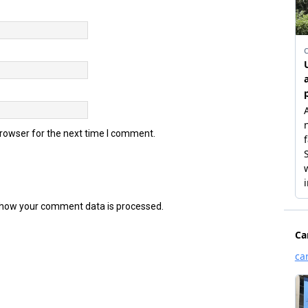
browser for the next time I comment.
how your comment data is processed.