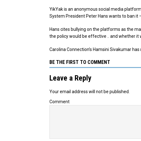
YikYak is an anonymous social media platform
System President Peter Hans wants to ban it –
Hans cites bullying on the platforms as the 
the policy would be effective .. and whether it 
Carolina Connection’s Hamsini Sivakumar has
BE THE FIRST TO COMMENT
Leave a Reply
Your email address will not be published.
Comment