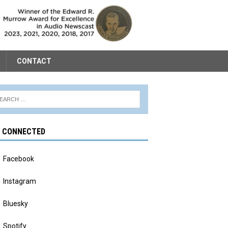
CONTACT
Y CONNECTED
Facebook
Instagram
Bluesky
Spotify