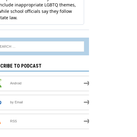
CRIBE TO PODCAST
Android
by Email
RSS