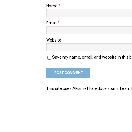
Name
*
Email
*
Website
Save my name, email, and website in this 
This site uses Akismet to reduce spam.
Learn 