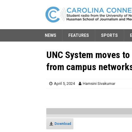
NEWS
FEATURES
SPORTS
UNC System moves to 
from campus network
April 5, 2024
Hamsini Sivakumar
Download