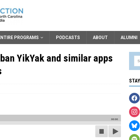
ENTIRE PROGRAMS
PODCASTS
ABOUT
ALUMNI
ban YikYak and similar apps
s
STA
00:00