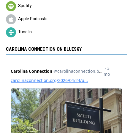
Spotify
Apple Podcasts
Tune In
CAROLINA CONNECTION ON BLUESKY