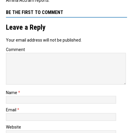
Amina Accram reports.
BE THE FIRST TO COMMENT
Leave a Reply
Your email address will not be published.
Comment
Name
*
Email
*
Website