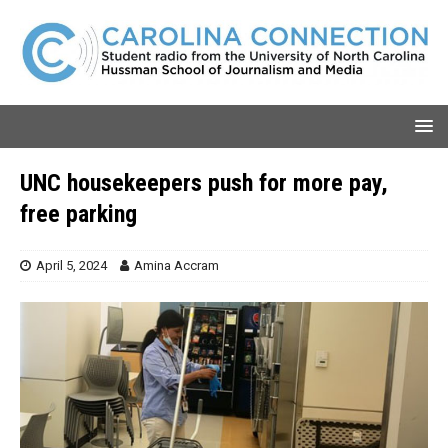
UNC housekeepers push for more pay,
free parking
April 5, 2024
Amina Accram