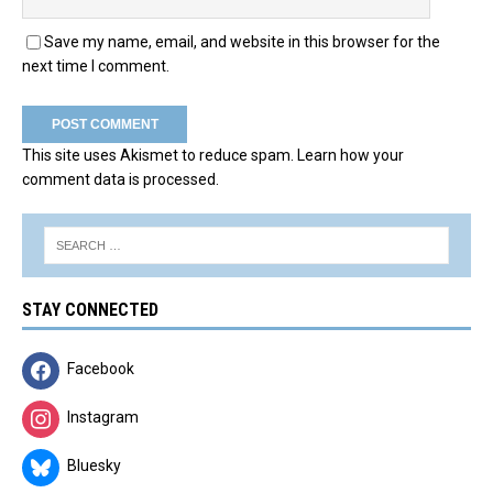
Save my name, email, and website in this browser for the
next time I comment.
This site uses Akismet to reduce spam.
Learn how your
comment data is processed.
STAY CONNECTED
Facebook
Instagram
Bluesky