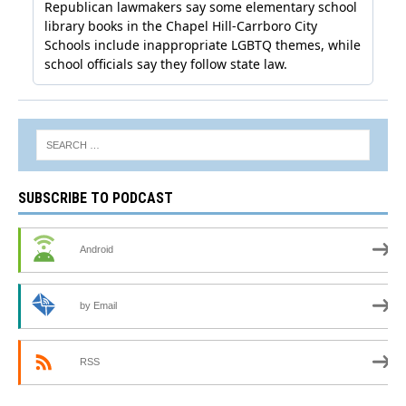
SUBSCRIBE TO PODCAST
Android
by Email
RSS