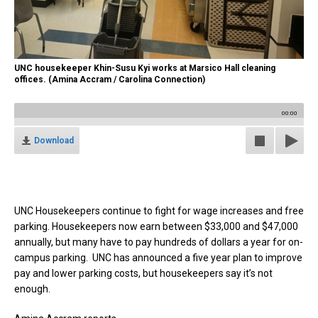
UNC housekeeper Khin-Susu Kyi works at Marsico Hall cleaning
offices. (Amina Accram / Carolina Connection)
00:00
Download
UNC Housekeepers continue to fight for wage increases and free
parking. Housekeepers now earn between $33,000 and $47,000
annually, but many have to pay hundreds of dollars a year for on-
campus parking. UNC has announced a five year plan to improve
pay and lower parking costs, but housekeepers say it’s not
enough.