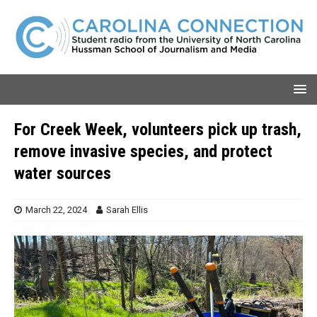
For Creek Week, volunteers pick up trash,
remove invasive species, and protect
water sources
March 22, 2024
Sarah Ellis