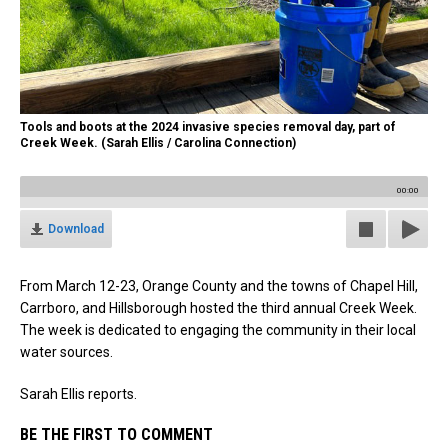
Tools and boots at the 2024 invasive species removal day, part of
Creek Week. (Sarah Ellis / Carolina Connection)
00:00
Download
From March 12-23, Orange County and the towns of Chapel Hill,
Carrboro, and Hillsborough hosted the third annual Creek Week.
The week is dedicated to engaging the community in their local
water sources.
Sarah Ellis reports.
BE THE FIRST TO COMMENT