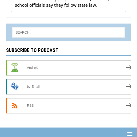
SUBSCRIBE TO PODCAST
Android
by Email
RSS