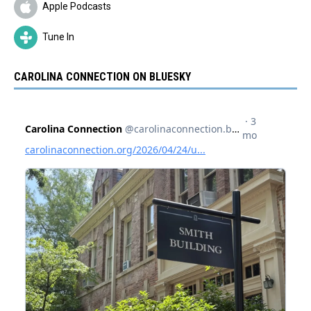
Apple Podcasts
Tune In
CAROLINA CONNECTION ON BLUESKY