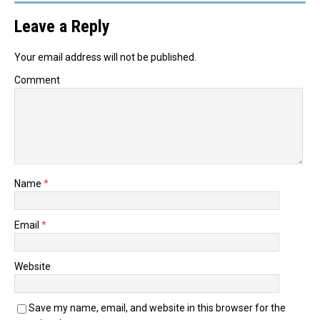
Leave a Reply
Your email address will not be published.
Comment
Name
*
Email
*
Website
Save my name, email, and website in this browser for the