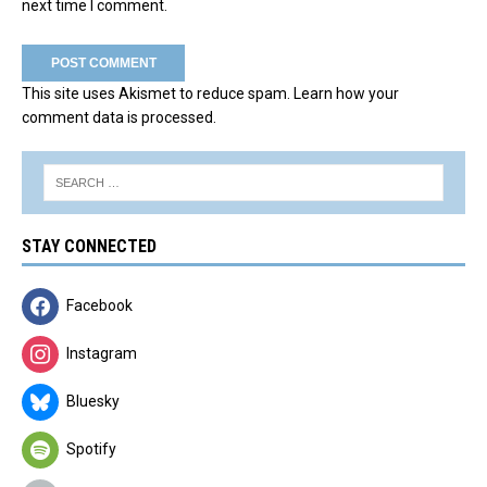
next time I comment.
This site uses Akismet to reduce spam.
Learn how your
comment data is processed.
STAY CONNECTED
Facebook
Instagram
Bluesky
Spotify