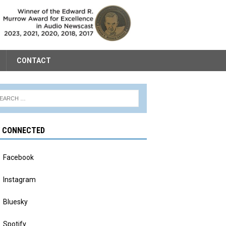
CONTACT
Y CONNECTED
Facebook
Instagram
Bluesky
Spotify