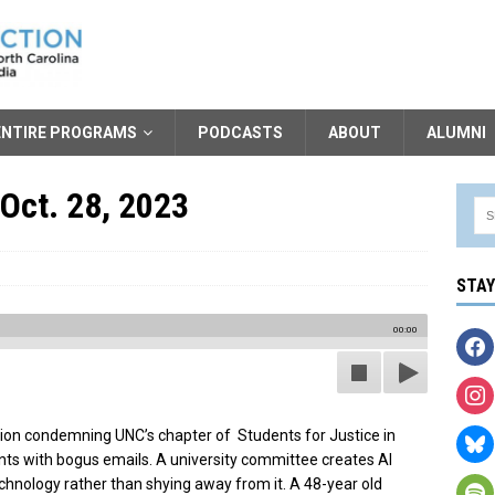
ENTIRE PROGRAMS
PODCASTS
ABOUT
ALUMNI
Oct. 28, 2023
STA
00:00
ion condemning UNC’s chapter of Students for Justice in
ts with bogus emails. A university committee creates AI
chnology rather than shying away from it. A 48-year old