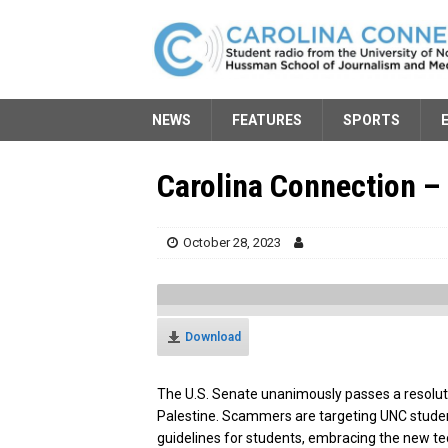
NEWS
FEATURES
SPORTS
Carolina Connection – 
October 28, 2023
Download
The U.S. Senate unanimously passes a resolut
Palestine. Scammers are targeting UNC studen
guidelines for students, embracing the new te