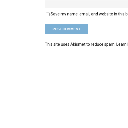
Save my name, email, and website in this 
This site uses Akismet to reduce spam.
Learn 