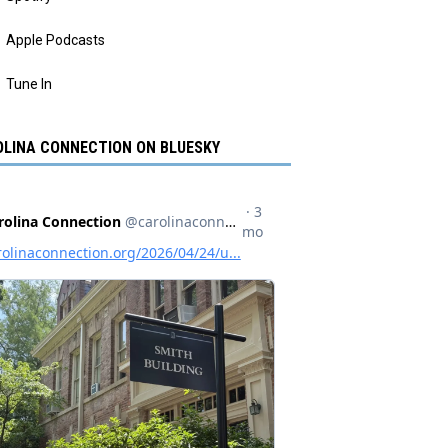
Apple Podcasts
Tune In
LINA CONNECTION ON BLUESKY