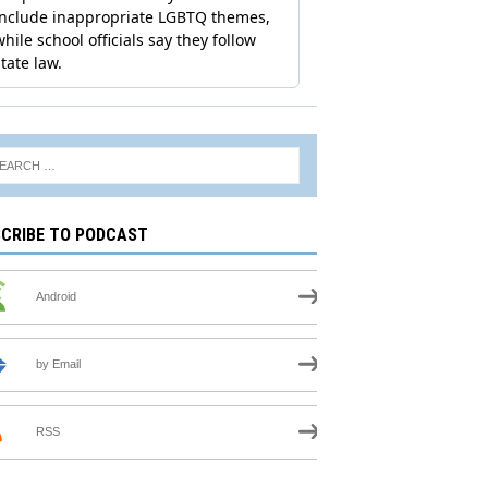
CRIBE TO PODCAST
Android
by Email
RSS