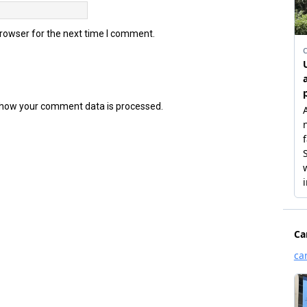
browser for the next time I comment.
how your comment data is processed.