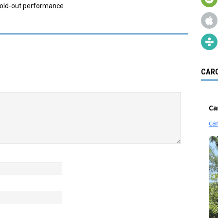
sold-out performance.
CARO