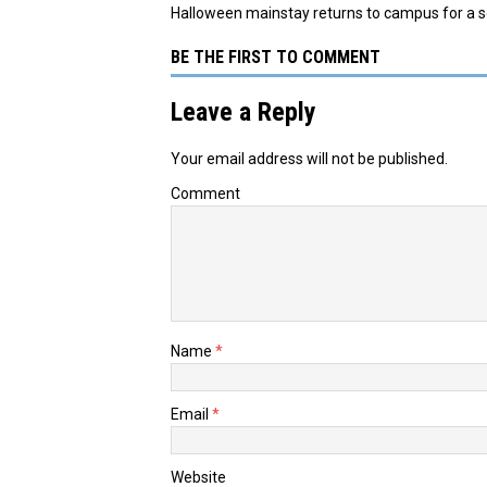
Halloween mainstay returns to campus for a 
BE THE FIRST TO COMMENT
Leave a Reply
Your email address will not be published.
Comment
Name
*
Email
*
Website