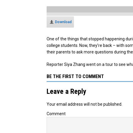
Download
One of the things that stopped happening dur
college students. Now, they’re back – with s
their parents to ask more questions during thei
Reporter Siya Zhang went on a tour to see wha
BE THE FIRST TO COMMENT
Leave a Reply
Your email address will not be published.
Comment