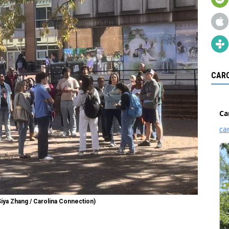
CARO
Siya Zhang / Carolina Connection)