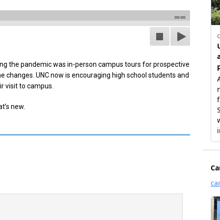
00:00
ing the pandemic was in-person campus tours for prospective
ome changes. UNC now is encouraging high school students and
r visit to campus.
t’s new.