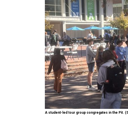
A student-led tour group congregates in the Pit. (