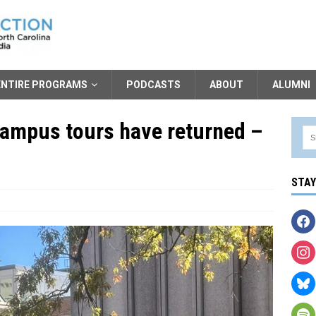
ENTIRE PROGRAMS
PODCASTS
ABOUT
ALUMNI
ampus tours have returned –
STA