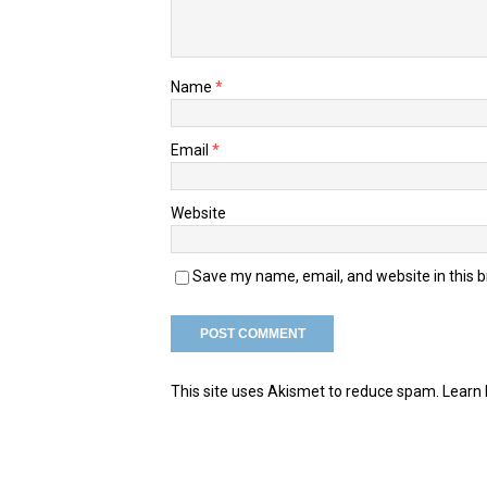
Name
*
Email
*
Website
Save my name, email, and website in this 
This site uses Akismet to reduce spam.
Learn 