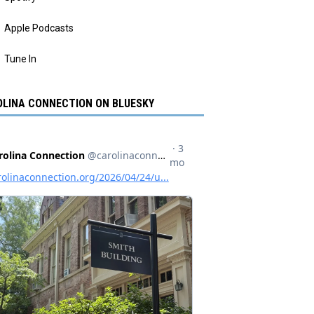
Apple Podcasts
Tune In
LINA CONNECTION ON BLUESKY