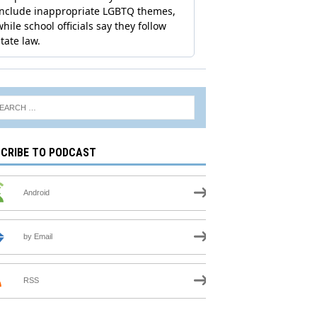
CRIBE TO PODCAST
Android
by Email
RSS