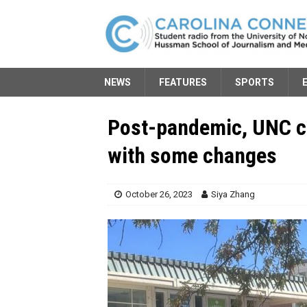
NEWS
FEATURES
SPORTS
Post-pandemic, UNC c
with some changes
October 26, 2023
Siya Zhang