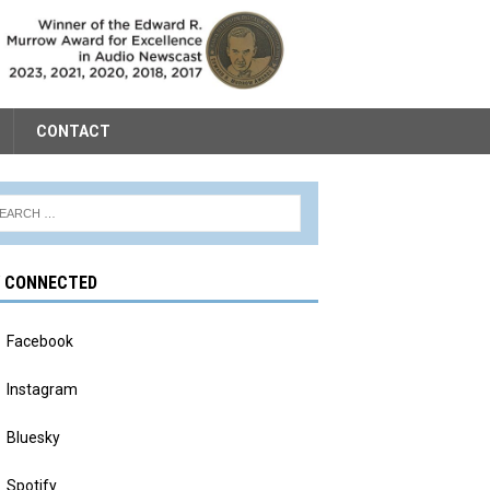
CONTACT
Y CONNECTED
Facebook
Instagram
Bluesky
Spotify