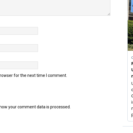
browser for the next time I comment.
how your comment data is processed.