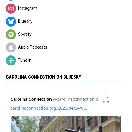
Instagram
Bluesky
Spotify
Apple Podcasts
Tune In
CAROLINA CONNECTION ON BLUESKY