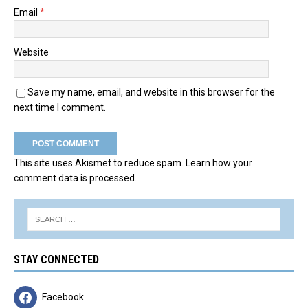
Email
*
Website
Save my name, email, and website in this browser for the
next time I comment.
This site uses Akismet to reduce spam.
Learn how your
comment data is processed.
STAY CONNECTED
Facebook