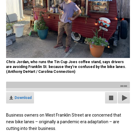
Chris Jordan, who runs the Tin Cup Joes coffee stand, says drivers
are avoiding Franklin St. because they’re confused by the bike lanes.
(Anthony DeHart / Carolina Connection)
00:00
Download
Business owners on West Franklin Street are concerned that
new bike lanes – originally a pandemic era adaptation – are
cutting into their business.