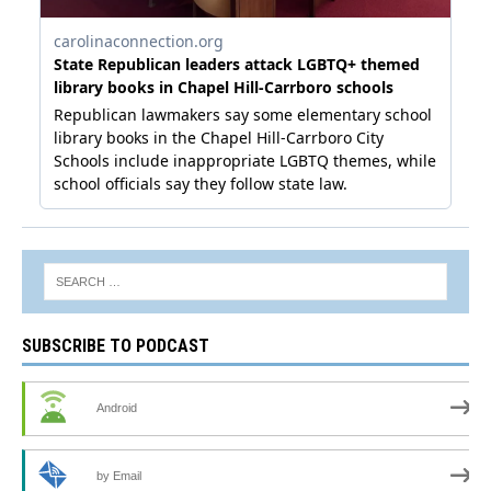
SUBSCRIBE TO PODCAST
Android
by Email