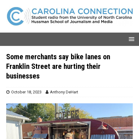
Some merchants say bike lanes on
Franklin Street are hurting their
businesses
October 18, 2023
Anthony DeHart