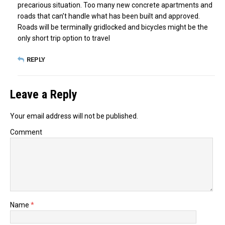
precarious situation. Too many new concrete apartments and
roads that can’t handle what has been built and approved.
Roads will be terminally gridlocked and bicycles might be the
only short trip option to travel
REPLY
Leave a Reply
Your email address will not be published.
Comment
Name
*