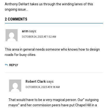
Anthony DeHart takes us through the winding lanes of this
ongoing issue…
2 COMMENTS
arm
says:
OCTOBER 24, 2023 AT 1:52 AM
This area in general needs someone who knows how to design
roads for busy cities.
REPLY
Robert Clark
says:
OCTOBER 24, 2023 AT 8:18 AM
That would have to be a very magical person. Our” outgoing
mayor” and her commission peers have put Chapel Hill in a