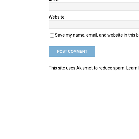
Website
Save my name, email, and website in this 
This site uses Akismet to reduce spam.
Learn 