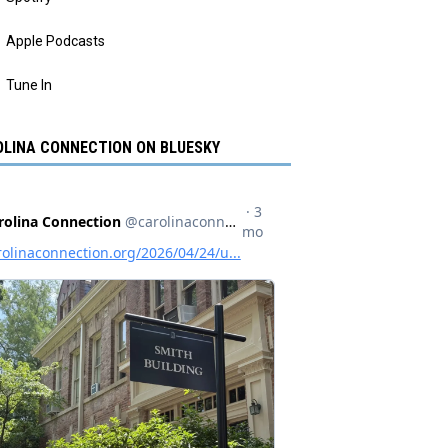
Apple Podcasts
Tune In
LINA CONNECTION ON BLUESKY