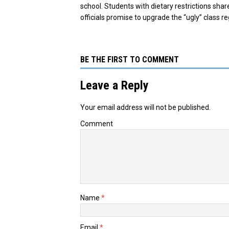
school. Students with dietary restrictions share
officials promise to upgrade the “ugly” class r
BE THE FIRST TO COMMENT
Leave a Reply
Your email address will not be published.
Comment
Name
*
Email
*