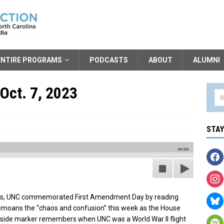
ENTIRE PROGRAMS
PODCASTS
ABOUT
ALUMNI
Oct. 7, 2023
STA
00:00
oks, UNC commemorated First Amendment Day by reading
emoans the “chaos and confusion” this week as the House
ide marker remembers when UNC was a World War II flight