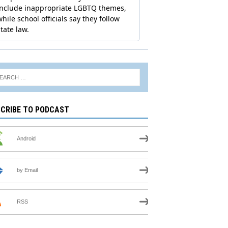
CRIBE TO PODCAST
Android
by Email
RSS