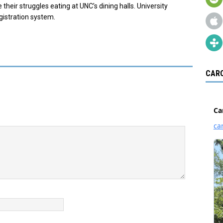
 their struggles eating at UNC’s dining halls. University
egistration system.
CARO