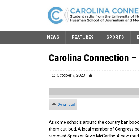
NEWS
FEATURES
SPORTS
Carolina Connection – 
October 7, 2023
Download
As some schools around the country ban bo
them out loud. A local member of Congress b
removed Speaker Kevin McCarthy. A new roads