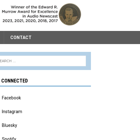
CONTACT
Y CONNECTED
Facebook
Instagram
Bluesky
Spotify