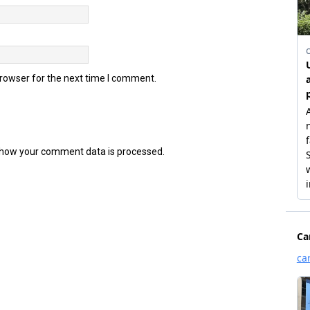
browser for the next time I comment.
how your comment data is processed.