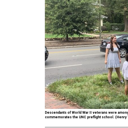
Descendants of World War II veterans were among 
commemorates the UNC preflight school. (Henry T