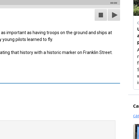
00:00
t as important as having troops on the ground and ships at
young pilots learned to fly.
ing that history with a historic marker on Franklin Street.