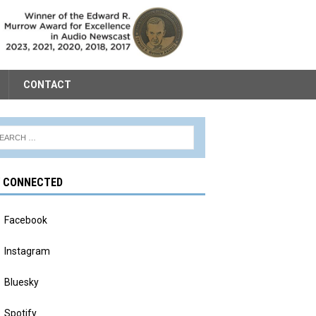
CONTACT
Y CONNECTED
Facebook
Instagram
Bluesky
Spotify