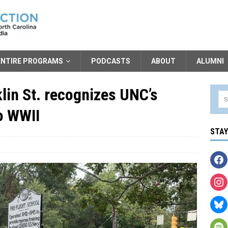
ENTIRE PROGRAMS
PODCASTS
ABOUT
ALUMNI
lin St. recognizes UNC’s
to WWII
STA