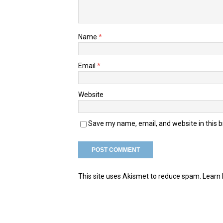
Name
*
Email
*
Website
Save my name, email, and website in this 
This site uses Akismet to reduce spam.
Learn 