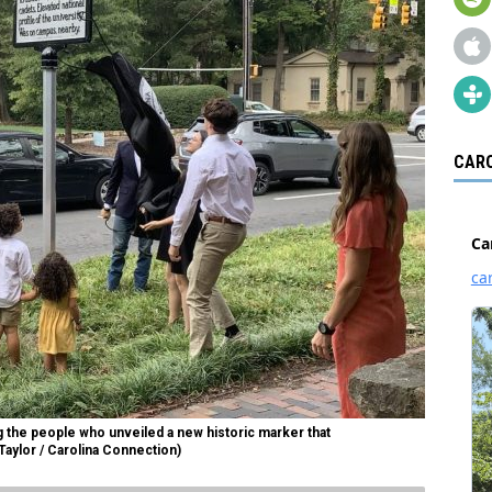
CARO
the people who unveiled a new historic marker that
aylor / Carolina Connection)