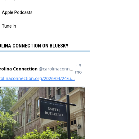
Apple Podcasts
Tune In
LINA CONNECTION ON BLUESKY