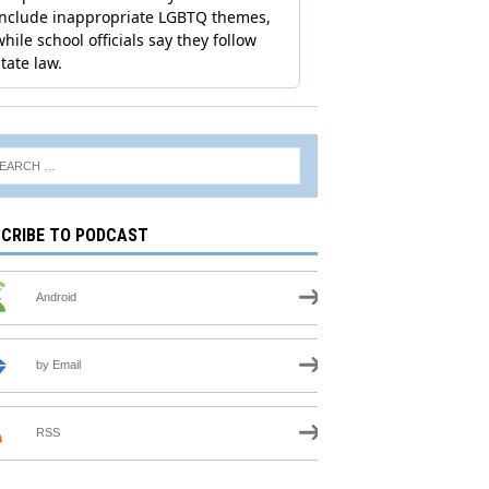
CRIBE TO PODCAST
Android
by Email
RSS