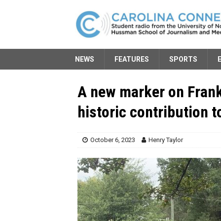
NEWS
FEATURES
SPORTS
A new marker on Frank
historic contribution 
October 6, 2023
Henry Taylor