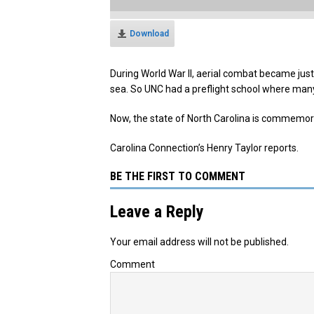
Download
During World War II, aerial combat became jus
sea. So UNC had a preflight school where many 
Now, the state of North Carolina is commemorat
Carolina Connection’s Henry Taylor reports.
BE THE FIRST TO COMMENT
Leave a Reply
Your email address will not be published.
Comment