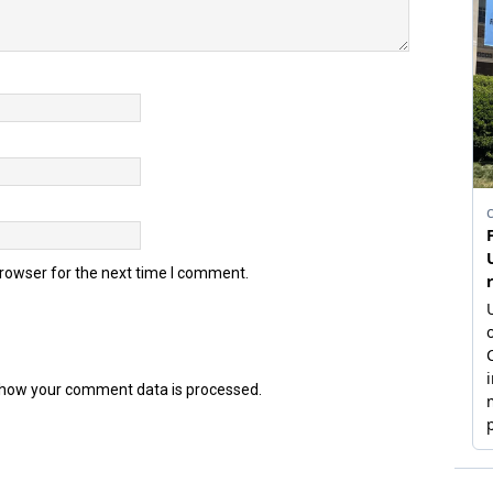
browser for the next time I comment.
how your comment data is processed.