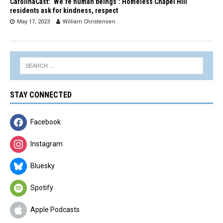
CarolinaCast: ‘We’re human beings’: Homeless Chapel Hill
residents ask for kindness, respect
May 17, 2023
William Christensen
STAY CONNECTED
Facebook
Instagram
Bluesky
Spotify
Apple Podcasts