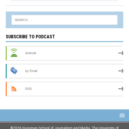
SUBSCRIBE TO PODCAST
Android
by Email
RSS
©2026 Hussman School of Journalism and Media, The University of