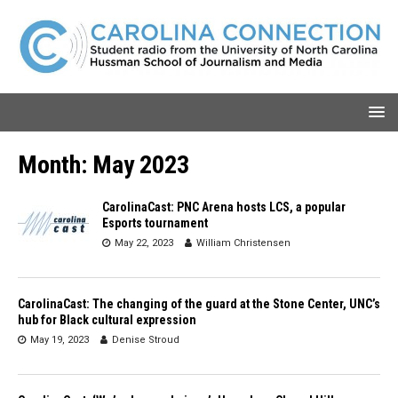
Month:
May 2023
CarolinaCast: PNC Arena hosts LCS, a popular
Esports tournament
May 22, 2023
William Christensen
CarolinaCast: The changing of the guard at the Stone Center, UNC’s
hub for Black cultural expression
May 19, 2023
Denise Stroud