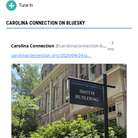
Tune In
CAROLINA CONNECTION ON BLUESKY