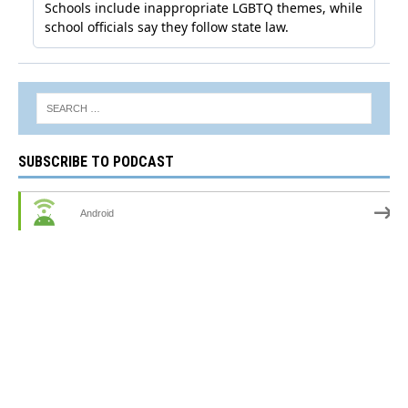
SUBSCRIBE TO PODCAST
Android
by Email
RSS