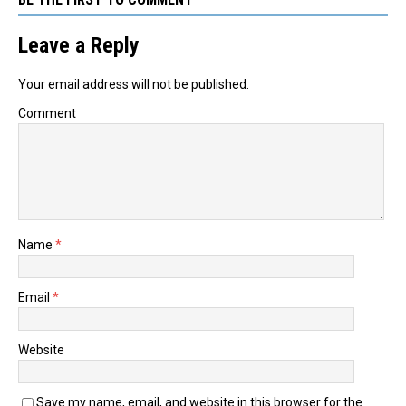
Leave a Reply
Your email address will not be published.
Comment
Name
*
Email
*
Website
Save my name, email, and website in this browser for the