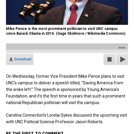
Mike Pence is the most prominent politician to visit UNC campus
since Barack Obama in 2016. (Gage Skidmore / Wikimedia Commons)
00:00
Download
On Wednesday, former Vice President Mike Pence plans to visit
UNC’s campus to deliver a speech titled, “Saving America from
the woke left.” The speech is sponsored by Young America’s
Foundation, and it’s the first time in years that such a prominent
national Republican politician will visit the campus.
Carolina Connection’s Lorelai Sykes discussed the upcoming visit
with UNC Political Science Professor Jason Roberts.
BE THE FIRST TO COMMENT