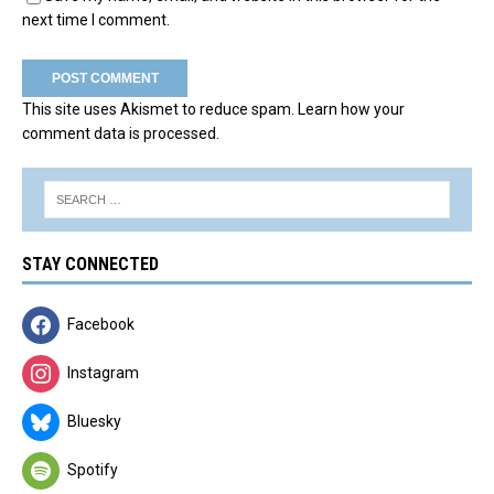
next time I comment.
This site uses Akismet to reduce spam.
Learn how your
comment data is processed.
STAY CONNECTED
Facebook
Instagram
Bluesky
Spotify