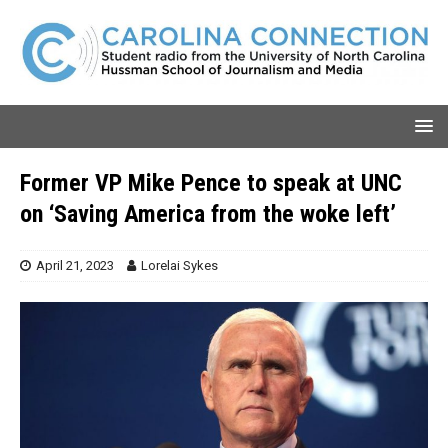
Former VP Mike Pence to speak at UNC
on ‘Saving America from the woke left’
April 21, 2023
Lorelai Sykes