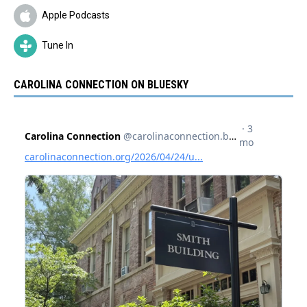
Apple Podcasts
Tune In
CAROLINA CONNECTION ON BLUESKY