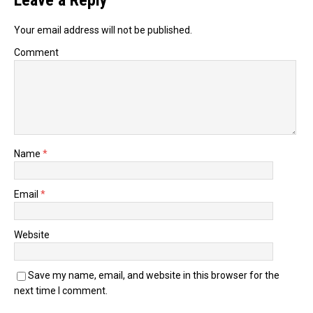
Leave a Reply
Your email address will not be published.
Comment
Name
*
Email
*
Website
Save my name, email, and website in this browser for the
next time I comment.