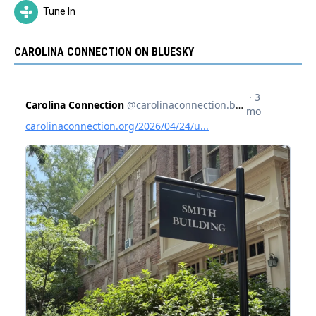
Tune In
CAROLINA CONNECTION ON BLUESKY