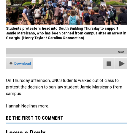
Students protesters head into South Building Thursday to support
Jamie Marsicano, who has been banned from campus after an arrest in
Georgia. (Henry Taylor / Carolina Connection)
00:00
Download
On Thursday afternoon, UNC students walked out of class to
protest the decision to ban law student Jamie Marsicano from
campus.
Hannah Noel has more.
BE THE FIRST TO COMMENT