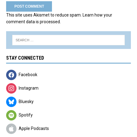
This site uses Akismet to reduce spam.
Learn how your
comment data is processed.
STAY CONNECTED
Facebook
Instagram
Bluesky
Spotify
Apple Podcasts