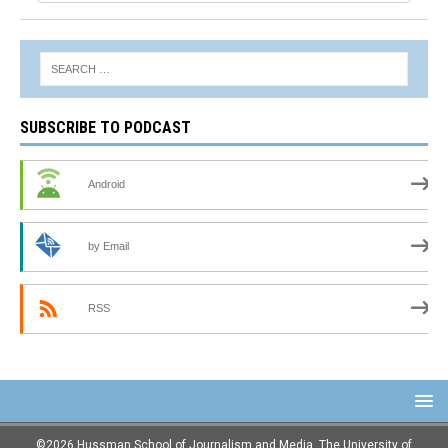
SUBSCRIBE TO PODCAST
Android
by Email
RSS
©2026 Hussman School of Journalism and Media, The University of