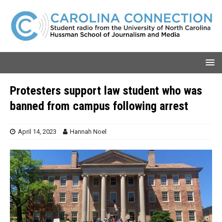
Protesters support law student who was
banned from campus following arrest
April 14, 2023
Hannah Noel