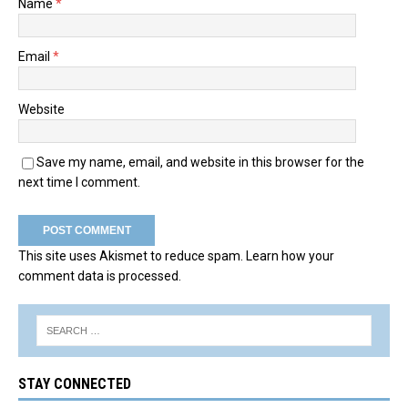
Name
*
Email
*
Website
Save my name, email, and website in this browser for the
next time I comment.
This site uses Akismet to reduce spam.
Learn how your
comment data is processed.
STAY CONNECTED