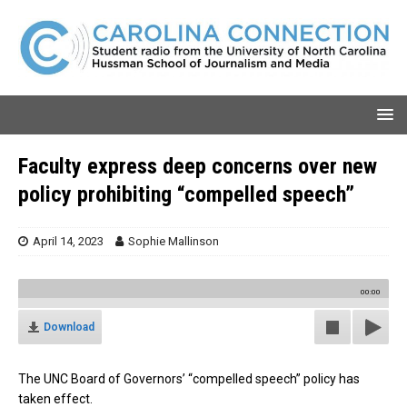
Faculty express deep concerns over new
policy prohibiting “compelled speech”
April 14, 2023
Sophie Mallinson
00:00
Download
The UNC Board of Governors’ “compelled speech” policy has
taken effect.