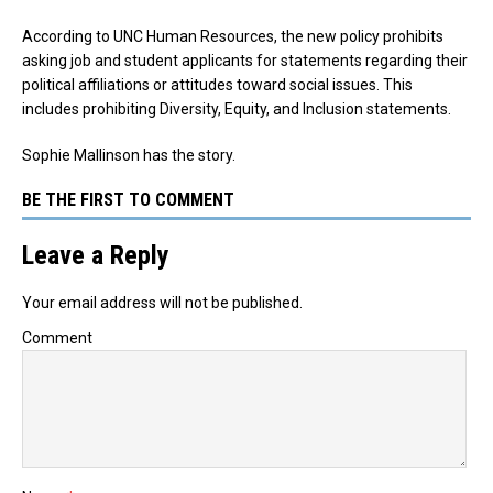
According to UNC Human Resources, the new policy prohibits
asking job and student applicants for statements regarding their
political affiliations or attitudes toward social issues. This
includes prohibiting Diversity, Equity, and Inclusion statements.
Sophie Mallinson has the story.
BE THE FIRST TO COMMENT
Leave a Reply
Your email address will not be published.
Comment