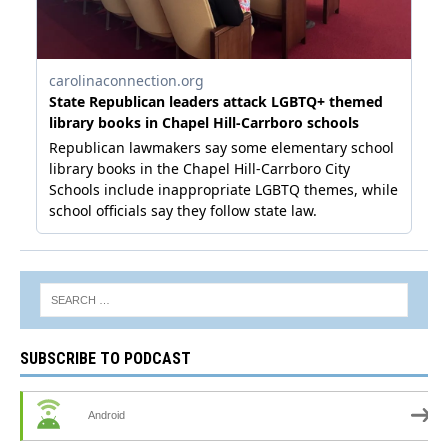
SUBSCRIBE TO PODCAST
Android