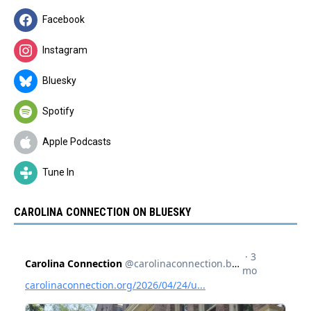
Facebook
Instagram
Bluesky
Spotify
Apple Podcasts
Tune In
CAROLINA CONNECTION ON BLUESKY