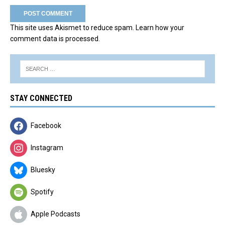
This site uses Akismet to reduce spam.
Learn how your
comment data is processed.
STAY CONNECTED
Facebook
Instagram
Bluesky
Spotify
Apple Podcasts