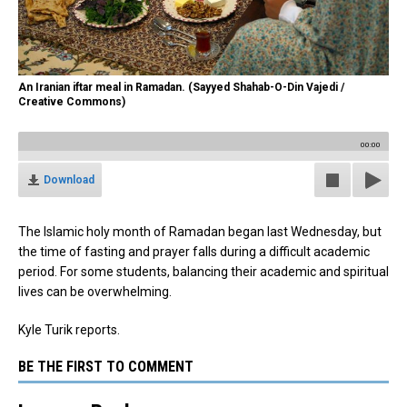
An Iranian iftar meal in Ramadan. (Sayyed Shahab-O-Din Vajedi /
Creative Commons)
00:00
Download
The Islamic holy month of Ramadan began last Wednesday, but
the time of fasting and prayer falls during a difficult academic
period. For some students, balancing their academic and spiritual
lives can be overwhelming.
Kyle Turik reports.
BE THE FIRST TO COMMENT