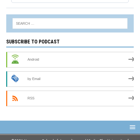
SUBSCRIBE TO PODCAST
Android
by Email
RSS