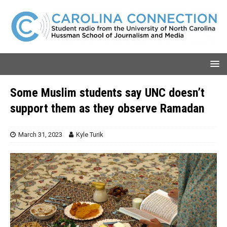
Some Muslim students say UNC doesn’t
support them as they observe Ramadan
March 31, 2023
Kyle Turik