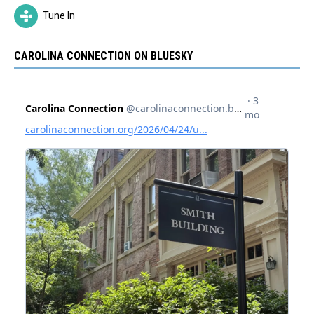
Tune In
CAROLINA CONNECTION ON BLUESKY