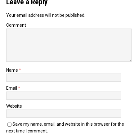
Leave a Reply
Your email address will not be published.
Comment
Name
*
Email
*
Website
Save my name, email, and website in this browser for the
next time I comment.