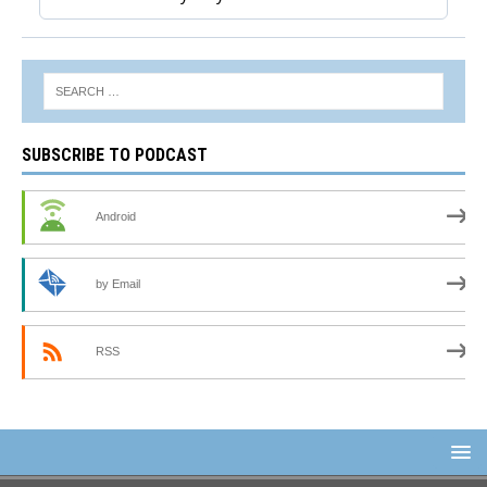
SUBSCRIBE TO PODCAST
Android
by Email
RSS