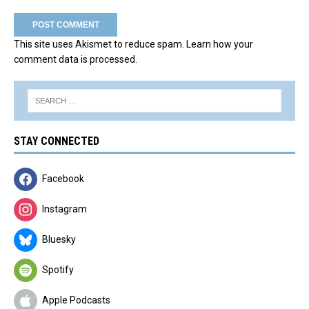
This site uses Akismet to reduce spam.
Learn how your
comment data is processed.
STAY CONNECTED
Facebook
Instagram
Bluesky
Spotify
Apple Podcasts