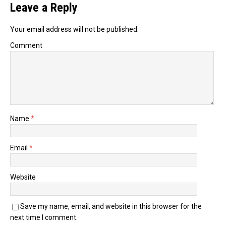
Leave a Reply
Your email address will not be published.
Comment
Name
*
Email
*
Website
Save my name, email, and website in this browser for the
next time I comment.