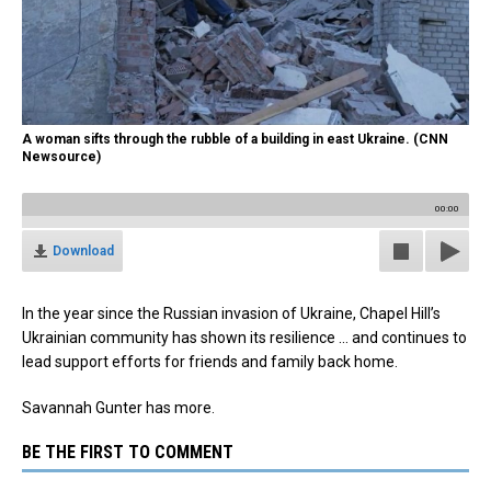
A woman sifts through the rubble of a building in east Ukraine. (CNN
Newsource)
00:00
Download
In the year since the Russian invasion of Ukraine, Chapel Hill’s
Ukrainian community has shown its resilience … and continues to
lead support efforts for friends and family back home.
Savannah Gunter has more.
BE THE FIRST TO COMMENT