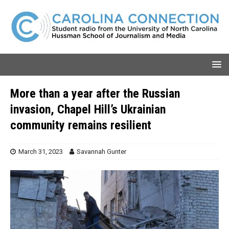
More than a year after the Russian
invasion, Chapel Hill’s Ukrainian
community remains resilient
March 31, 2023
Savannah Gunter