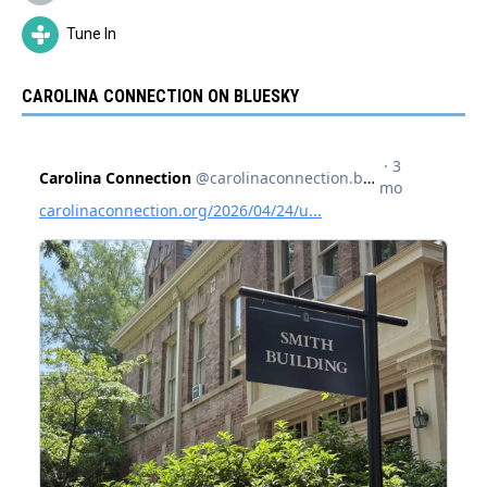
Tune In
CAROLINA CONNECTION ON BLUESKY