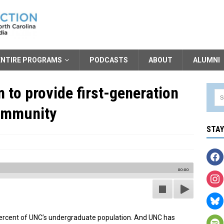
ENTIRE PROGRAMS
PODCASTS
ABOUT
ALUMNI
to provide first-generation
community
STA
00:00
ercent of UNC’s undergraduate population. And UNC has