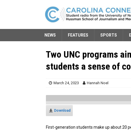
NEWS
FEATURES
SPORTS
Two UNC programs aim 
students a sense of 
March 24, 2023
Hannah Noel
Download
First-generation students make up about 20 p