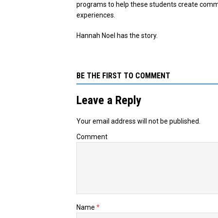
programs to help these students create commun
experiences.
Hannah Noel has the story.
BE THE FIRST TO COMMENT
Leave a Reply
Your email address will not be published.
Comment
Name
*