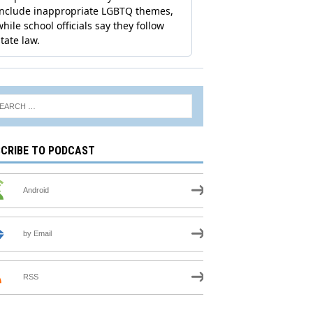
CRIBE TO PODCAST
Android
by Email
RSS