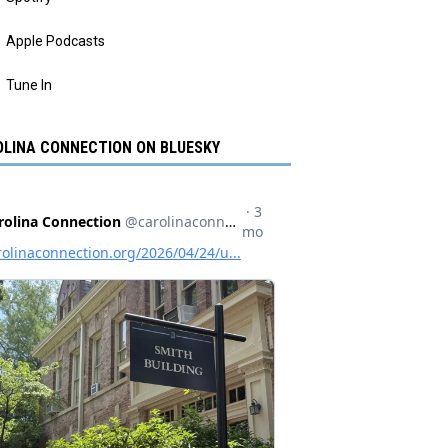
Apple Podcasts
Tune In
LINA CONNECTION ON BLUESKY