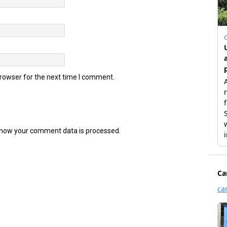
browser for the next time I comment.
how your comment data is processed.