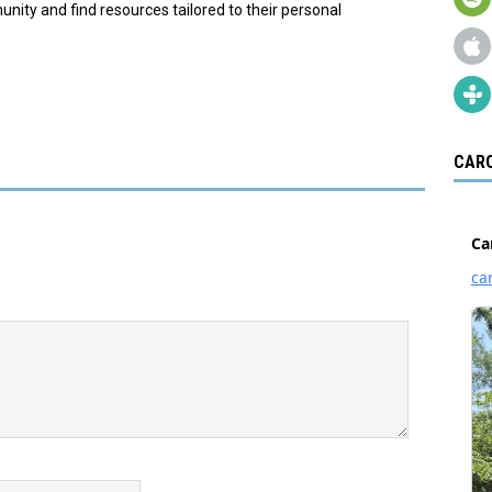
ity and find resources tailored to their personal
CARO