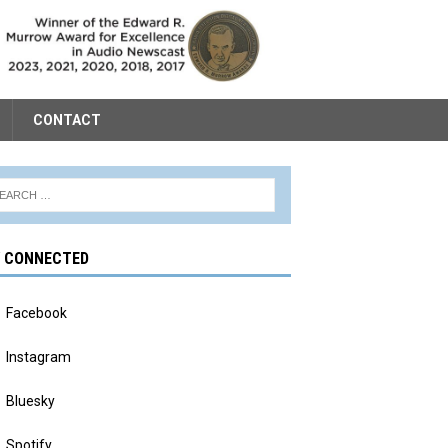
CONTACT
Y CONNECTED
Facebook
Instagram
Bluesky
Spotify