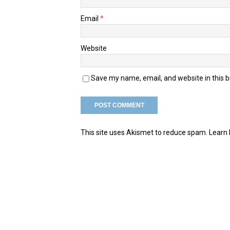
Email
*
Website
Save my name, email, and website in this 
This site uses Akismet to reduce spam.
Learn 