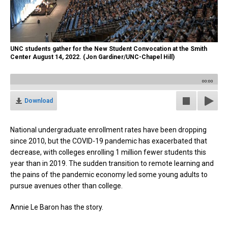
UNC students gather for the New Student Convocation at the Smith
Center August 14, 2022. (Jon Gardiner/UNC-Chapel Hill)
00:00
Download
National undergraduate enrollment rates have been dropping
since 2010, but the COVID-19 pandemic has exacerbated that
decrease, with colleges enrolling 1 million fewer students this
year than in 2019. The sudden transition to remote learning and
the pains of the pandemic economy led some young adults to
pursue avenues other than college.
Annie Le Baron has the story.