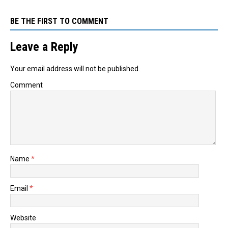
BE THE FIRST TO COMMENT
Leave a Reply
Your email address will not be published.
Comment
Name
*
Email
*
Website