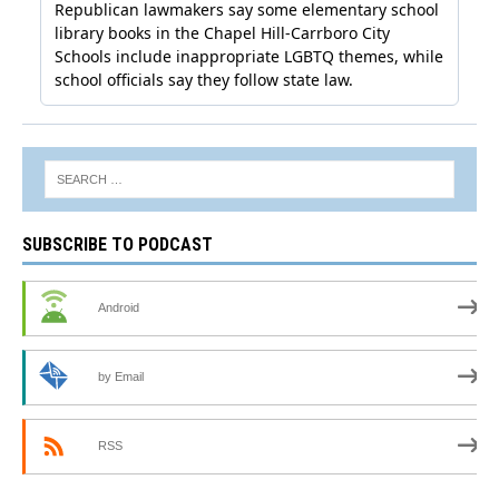
SUBSCRIBE TO PODCAST
Android
by Email
RSS