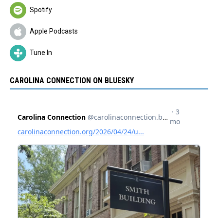
Spotify
Apple Podcasts
Tune In
CAROLINA CONNECTION ON BLUESKY