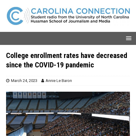
College enrollment rates have decreased
since the COVID-19 pandemic
March 24, 2023
Annie Le Baron