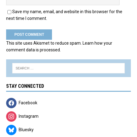
Save my name, email, and website in this browser for the
next time I comment.
This site uses Akismet to reduce spam.
Learn how your
comment data is processed.
STAY CONNECTED
Facebook
Instagram
Bluesky