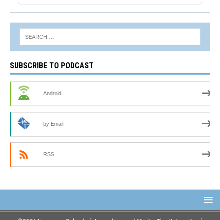
SUBSCRIBE TO PODCAST
Android
by Email
RSS