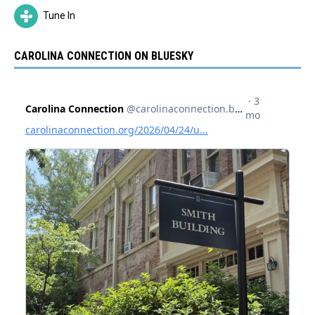
Tune In
CAROLINA CONNECTION ON BLUESKY