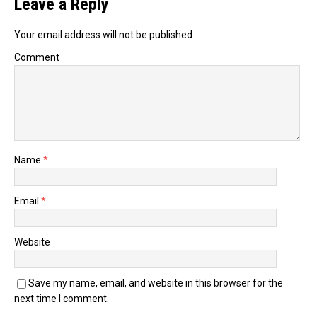
Leave a Reply
Your email address will not be published.
Comment
Name
*
Email
*
Website
Save my name, email, and website in this browser for the
next time I comment.