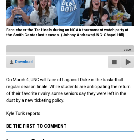
Fans cheer the Tar Heels during an NCAA tournament watch party at
the Smith Center last season. (Johnny Andrews/UNC-Chapel Hill)
00:00
Download
On March 4, UNC will face off against Duke in the basketball
regular season finale. While students are anticipating the return
of their favorite rivalry, some seniors say they were left in the
dust by a new ticketing policy.
Kyle Turik reports.
BE THE FIRST TO COMMENT