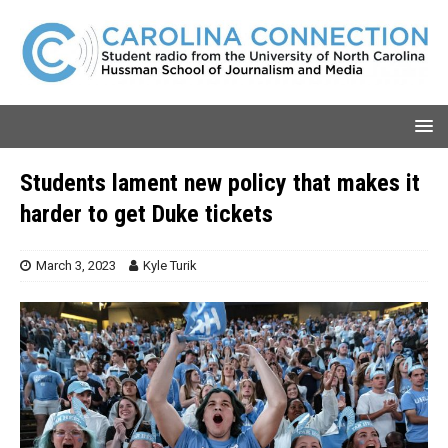
Students lament new policy that makes it
harder to get Duke tickets
March 3, 2023
Kyle Turik