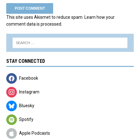
This site uses Akismet to reduce spam.
Learn how your
comment data is processed.
STAY CONNECTED
Facebook
Instagram
Bluesky
Spotify
Apple Podcasts