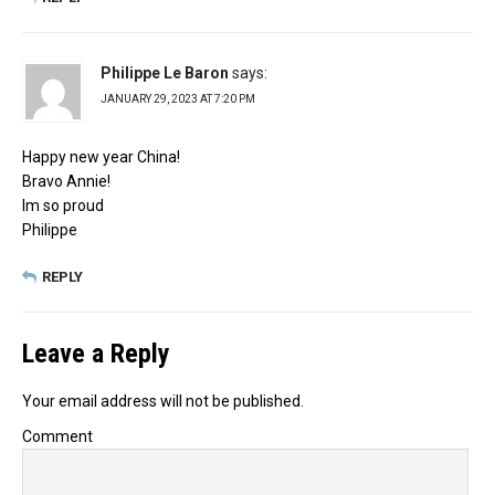
Philippe Le Baron
says:
JANUARY 29, 2023 AT 7:20 PM
Happy new year China!
Bravo Annie!
Im so proud
Philippe
REPLY
Leave a Reply
Your email address will not be published.
Comment