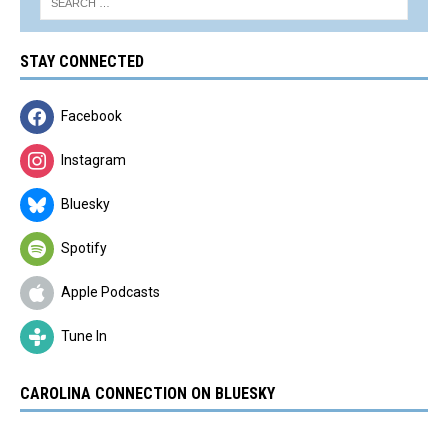
STAY CONNECTED
Facebook
Instagram
Bluesky
Spotify
Apple Podcasts
Tune In
CAROLINA CONNECTION ON BLUESKY