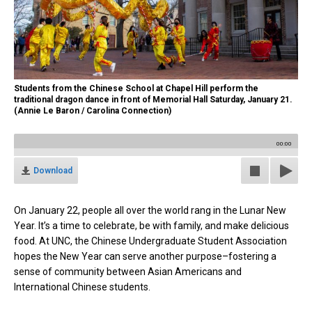
Students from the Chinese School at Chapel Hill perform the
traditional dragon dance in front of Memorial Hall Saturday, January 21.
(Annie Le Baron / Carolina Connection)
00:00
Download
On January 22, people all over the world rang in the Lunar New
Year. It’s a time to celebrate, be with family, and make delicious
food. At UNC, the Chinese Undergraduate Student Association
hopes the New Year can serve another purpose–fostering a
sense of community between Asian Americans and
International Chinese students.