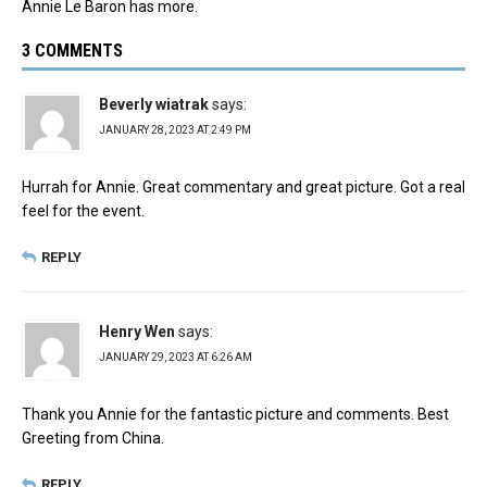
Annie Le Baron has more.
3 COMMENTS
Beverly wiatrak
says:
JANUARY 28, 2023 AT 2:49 PM
Hurrah for Annie. Great commentary and great picture. Got a real
feel for the event.
REPLY
Henry Wen
says:
JANUARY 29, 2023 AT 6:26 AM
Thank you Annie for the fantastic picture and comments. Best
Greeting from China.
REPLY