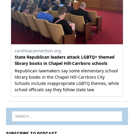
SUBSCRIBE TO PODCAST