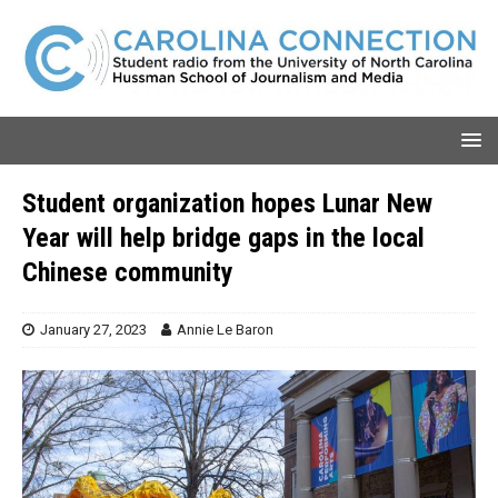
Student organization hopes Lunar New
Year will help bridge gaps in the local
Chinese community
January 27, 2023
Annie Le Baron