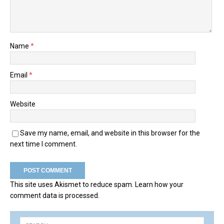
Name
*
Email
*
Website
Save my name, email, and website in this browser for the
next time I comment.
This site uses Akismet to reduce spam.
Learn how your
comment data is processed.