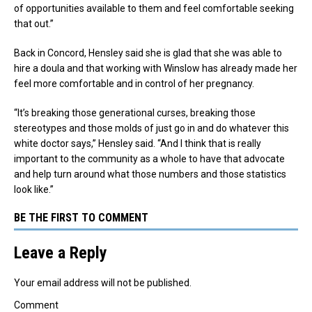
of opportunities available to them and feel comfortable seeking
that out.”
Back in Concord, Hensley said she is glad that she was able to
hire a doula and that working with Winslow has already made her
feel more comfortable and in control of her pregnancy.
“It’s breaking those generational curses, breaking those
stereotypes and those molds of just go in and do whatever this
white doctor says,” Hensley said. “And I think that is really
important to the community as a whole to have that advocate
and help turn around what those numbers and those statistics
look like.”
BE THE FIRST TO COMMENT
Leave a Reply
Your email address will not be published.
Comment