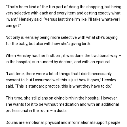
“That’s been kind of the fun part of doing the shopping, but being
very selective with each and every item and getting exactly what
I want,” Hensley said. “Versus last time I’m like ‘I’ll take whatever I
can get.”
Not only is Hensley being more selective with what she’s buying
for the baby, but also with how she’s giving birth.
When Hensley had her firstborn, it was done the traditional way –
in the hospital, surrounded by doctors, and with an epidural.
“Last time, there were a lot of things that I didn’t necessarily
consent to, but I assumed well this is just how it goes,” Hensley
said. “This is standard practice, this is what they have to do.”
This time, she still plans on giving birth in the hospital. However,
she wants for it to be without medication and with an additional
professional in the room – a doula.
Doulas are emotional, physical and informational support people