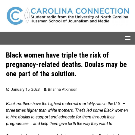
Black women have triple the risk of
pregnancy-related deaths. Doulas may be
one part of the solution.
January 15, 2023
Brianna Atkinson
Black mothers have the highest maternal mortality rate in the U.S. –
three times higher than white mothers. That’s led some Black women
to hire doulas to support and advocate for them through their
pregnancies … and help them give birth the way they want to.