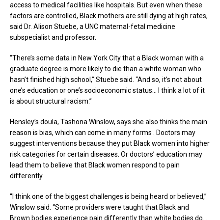
access to medical facilities like hospitals. But even when these
factors are controlled, Black mothers are still dying at high rates,
said Dr. Alison Stuebe, a UNC maternal-fetal medicine
subspecialist and professor.
“There’s some data in New York City that a Black woman with a
graduate degree is more likely to die than a white woman who
hasn’t finished high school,” Stuebe said. “And so, it’s not about
one’s education or one’s socioeconomic status… I think a lot of it
is about structural racism.”
Hensley’s doula, Tashona Winslow, says she also thinks the main
reason is bias, which can come in many forms . Doctors may
suggest interventions because they put Black women into higher
risk categories for certain diseases. Or doctors’ education may
lead them to believe that Black women respond to pain
differently.
“I think one of the biggest challenges is being heard or believed,”
Winslow said. “Some providers were taught that Black and
Brown bodies experience pain differently than white bodies do…