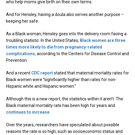
who help moms give birth on their own terms.
And for Hensley, having a doula also serves another purpose –
keeping her safe.
As a Black woman, Hensley goes into the delivery room facing a
troubling statistic. In the United States,
Black women are three
times more likely to die from pregnancy-related
complications
, according to the Centers for Disease Control and
Prevention.
And a recent
CDC report
stated that maternal mortality rates for
Black women were “significantly higher than rates for non-
Hispanic white and Hispanic women.”
Although this is a new report, the statistics within it aren’t. The
Black maternal mortality rate has been high for years and
continues to increase
.
Over the years, researchers have speculated about possible
reasons the rate is so high, such as socioeconomic status and