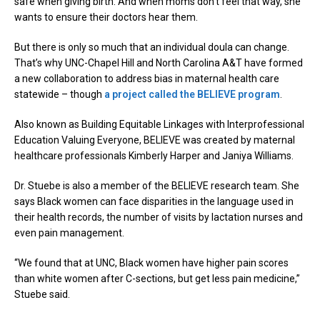
safe when giving birth. And when moms don’t feel that way, she
wants to ensure their doctors hear them.
But there is only so much that an individual doula can change.
That’s why UNC-Chapel Hill and North Carolina A&T have formed
a new collaboration to address bias in maternal health care
statewide – though
a project called the BELIEVE program
.
Also known as Building Equitable Linkages with Interprofessional
Education Valuing Everyone, BELIEVE was created by maternal
healthcare professionals Kimberly Harper and Janiya Williams.
Dr. Stuebe is also a member of the BELIEVE research team. She
says Black women can face disparities in the language used in
their health records, the number of visits by lactation nurses and
even pain management.
“We found that at UNC, Black women have higher pain scores
than white women after C-sections, but get less pain medicine,”
Stuebe said.