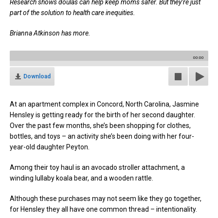
Research shows doulas can help keep moms safer. But they’re just
part of the solution to health care inequities.
Brianna Atkinson has more.
00:00
Download
At an apartment complex in Concord, North Carolina, Jasmine
Hensley is getting ready for the birth of her second daughter.
Over the past few months, she’s been shopping for clothes,
bottles, and toys – an activity she’s been doing with her four-
year-old daughter Peyton.
Among their toy haul is an avocado stroller attachment, a
winding lullaby koala bear, and a wooden rattle.
Although these purchases may not seem like they go together,
for Hensley they all have one common thread – intentionality.