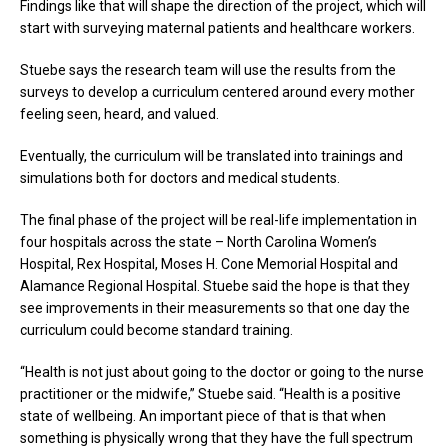
Findings like that will shape the direction of the project, which will
start with surveying maternal patients and healthcare workers.
Stuebe says the research team will use the results from the
surveys to develop a curriculum centered around every mother
feeling seen, heard, and valued.
Eventually, the curriculum will be translated into trainings and
simulations both for doctors and medical students.
The final phase of the project will be real-life implementation in
four hospitals across the state – North Carolina Women’s
Hospital, Rex Hospital, Moses H. Cone Memorial Hospital and
Alamance Regional Hospital. Stuebe said the hope is that they
see improvements in their measurements so that one day the
curriculum could become standard training.
“Health is not just about going to the doctor or going to the nurse
practitioner or the midwife,” Stuebe said. “Health is a positive
state of wellbeing. An important piece of that is that when
something is physically wrong that they have the full spectrum