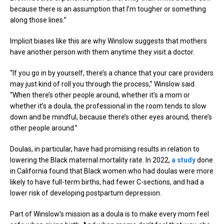
because there is an assumption that I’m tougher or something
along those lines.”
Implicit biases like this are why Winslow suggests that mothers
have another person with them anytime they visit a doctor.
“If you go in by yourself, there’s a chance that your care providers
may just kind of roll you through the process,” Winslow said.
“When there’s other people around, whether it’s a mom or
whether it’s a doula, the professional in the room tends to slow
down and be mindful, because there’s other eyes around, there’s
other people around.”
Doulas, in particular, have had promising results in relation to
lowering the Black maternal mortality rate. In 2022,
a study
done
in California found that Black women who had doulas were more
likely to have full-term births, had fewer C-sections, and had a
lower risk of developing postpartum depression.
Part of Winslow’s mission as a doula is to make every mom feel