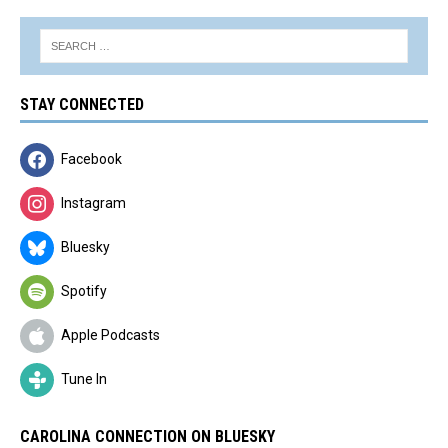
STAY CONNECTED
Facebook
Instagram
Bluesky
Spotify
Apple Podcasts
Tune In
CAROLINA CONNECTION ON BLUESKY