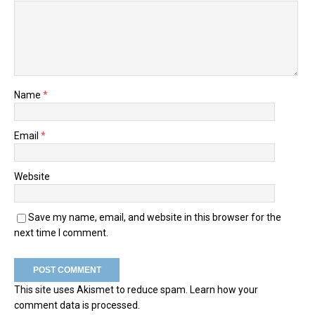
Name
*
Email
*
Website
Save my name, email, and website in this browser for the
next time I comment.
This site uses Akismet to reduce spam.
Learn how your
comment data is processed.