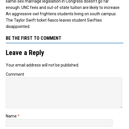
same-sex marriage legislation in Congress doesn’t go far
enough. UNC fees and out-of-state tuition are likely to increase.
An aggressive owl frightens students living on south campus.
The Taylor Swift ticket fiasco leaves student Swifties
disappointed.
BE THE FIRST TO COMMENT
Leave a Reply
Your email address will not be published.
Comment
Name
*