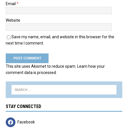
Email
*
Website
Save my name, email, and website in this browser for the
next time I comment.
This site uses Akismet to reduce spam.
Learn how your
comment data is processed.
STAY CONNECTED
Facebook