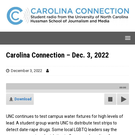
Carolina Connection – Dec. 3, 2022
December 3, 2022
00:00
Download
UNC continues to test campus water fixtures for high levels of
lead. A student group wants UNC to distribute test strips to
detect date-rape drugs. Some local LGBTQ leaders say the