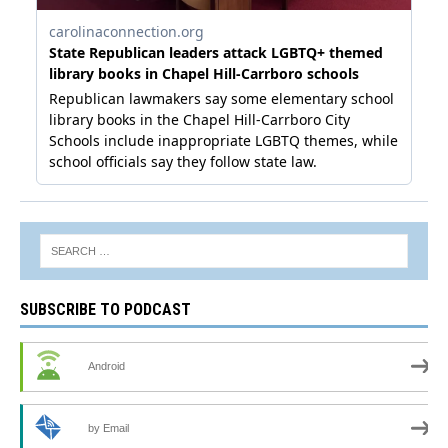
SUBSCRIBE TO PODCAST
Android
by Email