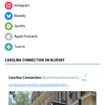
Instagram
Bluesky
Spotify
Apple Podcasts
Tune In
CAROLINA CONNECTION ON BLUESKY