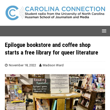
Epilogue bookstore and coffee shop
starts a free library for queer literature
November 18, 2022
Madison Ward