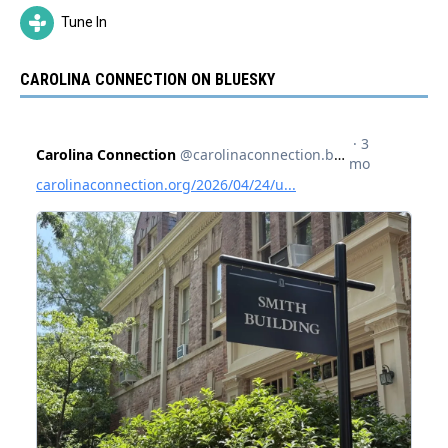
Tune In
CAROLINA CONNECTION ON BLUESKY