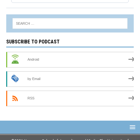
SUBSCRIBE TO PODCAST
Android
by Email
RSS