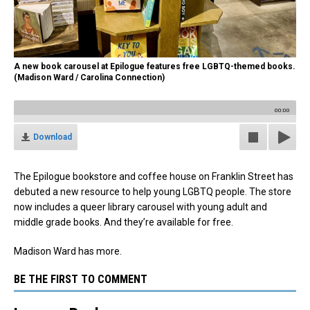
A new book carousel at Epilogue features free LGBTQ-themed books.
(Madison Ward / Carolina Connection)
00:00
Download
The Epilogue bookstore and coffee house on Franklin Street has
debuted a new resource to help young LGBTQ people. The store
now includes a queer library carousel with young adult and
middle grade books. And they’re available for free.
Madison Ward has more.
BE THE FIRST TO COMMENT