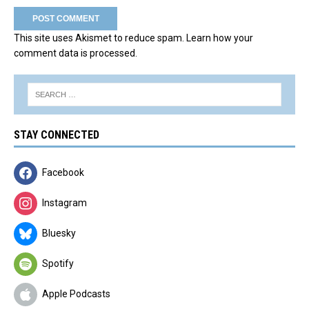
This site uses Akismet to reduce spam.
Learn how your
comment data is processed.
STAY CONNECTED
Facebook
Instagram
Bluesky
Spotify
Apple Podcasts