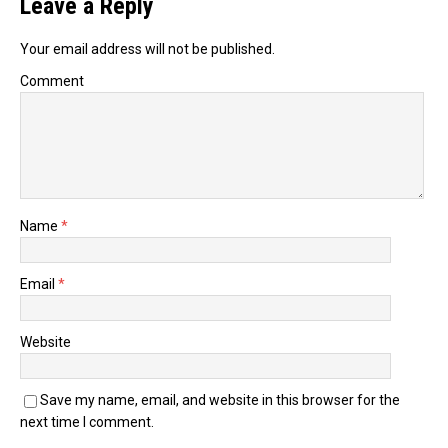
Leave a Reply
Your email address will not be published.
Comment
Name
*
Email
*
Website
Save my name, email, and website in this browser for the
next time I comment.