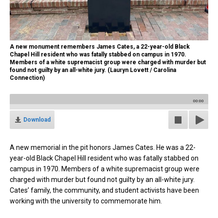
A new monument remembers James Cates, a 22-year-old Black
Chapel Hill resident who was fatally stabbed on campus in 1970.
Members of a white supremacist group were charged with murder but
found not guilty by an all-white jury. (Lauryn Lovett / Carolina
Connection)
00:00
Download
A new memorial in the pit honors James Cates. He was a 22-
year-old Black Chapel Hill resident who was fatally stabbed on
campus in 1970. Members of a white supremacist group were
charged with murder but found not guilty by an all-white jury.
Cates’ family, the community, and student activists have been
working with the university to commemorate him.