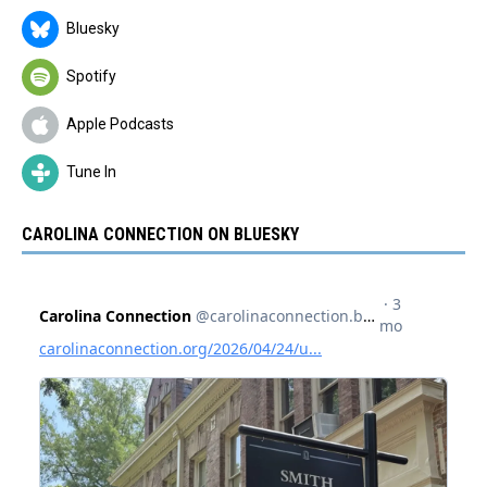
Bluesky
Spotify
Apple Podcasts
Tune In
CAROLINA CONNECTION ON BLUESKY