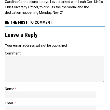
Carolina Connection’s Lauryn Lovett talked with Leah Cox, UNC’s
Chief Diversity Officer, to discuss the memorial and the
dedication happening Monday, Nov. 21.
BE THE FIRST TO COMMENT
Leave a Reply
Your email address will not be published.
Comment
Name
*
Email
*