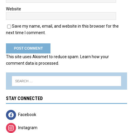
Website
Save my name, email, and website in this browser for the
next time I comment.
This site uses Akismet to reduce spam.
Learn how your
comment data is processed.
STAY CONNECTED
Facebook
Instagram