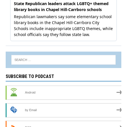
SUBSCRIBE TO PODCAST
Android
by Email