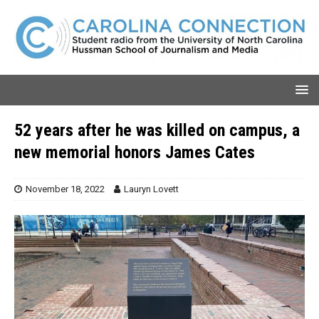
52 years after he was killed on campus, a
new memorial honors James Cates
November 18, 2022
Lauryn Lovett