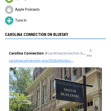
Apple Podcasts
Tune In
CAROLINA CONNECTION ON BLUESKY