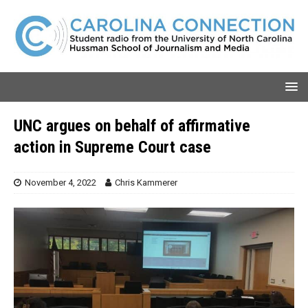
UNC argues on behalf of affirmative
action in Supreme Court case
November 4, 2022
Chris Kammerer