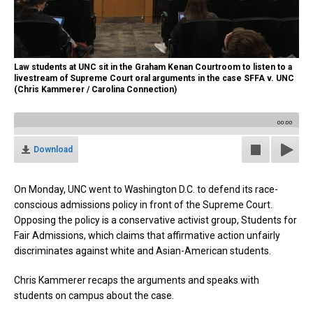
Law students at UNC sit in the Graham Kenan Courtroom to listen to a
livestream of Supreme Court oral arguments in the case SFFA v. UNC
(Chris Kammerer / Carolina Connection)
00:00
Download
On Monday, UNC went to Washington D.C. to defend its race-
conscious admissions policy in front of the Supreme Court.
Opposing the policy is a conservative activist group, Students for
Fair Admissions, which claims that affirmative action unfairly
discriminates against white and Asian-American students.
Chris Kammerer recaps the arguments and speaks with
students on campus about the case.