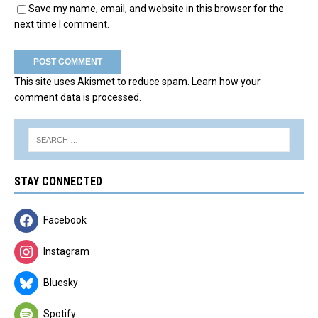
Save my name, email, and website in this browser for the
next time I comment.
This site uses Akismet to reduce spam.
Learn how your
comment data is processed.
STAY CONNECTED
Facebook
Instagram
Bluesky
Spotify