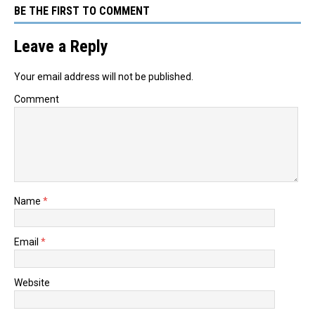
BE THE FIRST TO COMMENT
Leave a Reply
Your email address will not be published.
Comment
Name
*
Email
*
Website