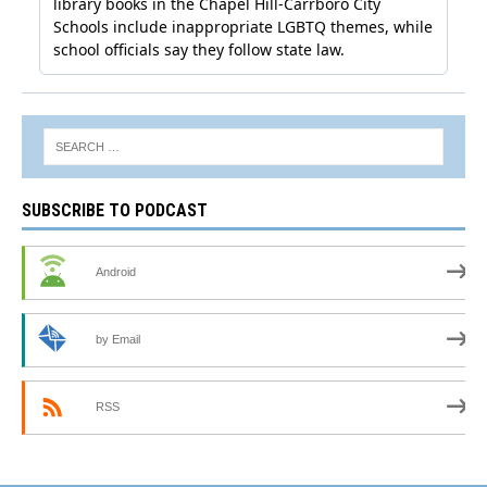
SUBSCRIBE TO PODCAST
Android
by Email
RSS