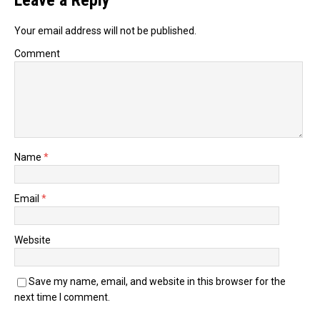
Leave a Reply
Your email address will not be published.
Comment
Name
*
Email
*
Website
Save my name, email, and website in this browser for the
next time I comment.