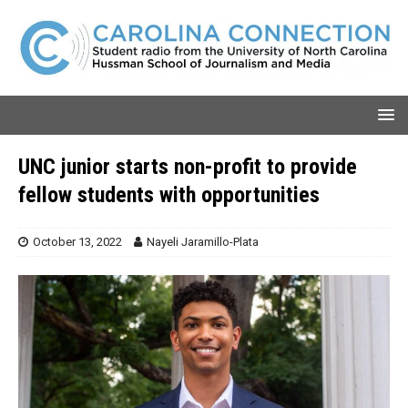
UNC junior starts non-profit to provide
fellow students with opportunities
October 13, 2022
Nayeli Jaramillo-Plata