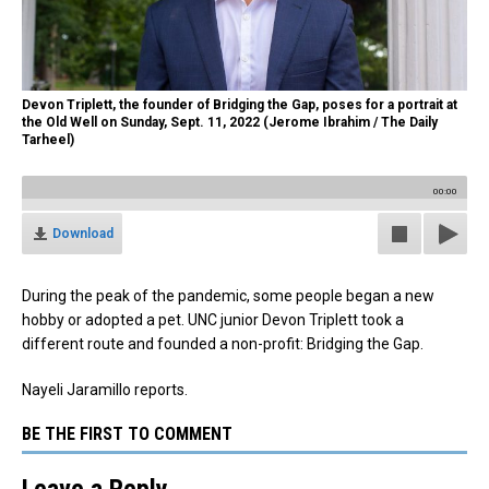
Devon Triplett, the founder of Bridging the Gap, poses for a portrait at
the Old Well on Sunday, Sept. 11, 2022 (Jerome Ibrahim / The Daily
Tarheel)
00:00
Download
During the peak of the pandemic, some people began a new
hobby or adopted a pet. UNC junior Devon Triplett took a
different route and founded a non-profit: Bridging the Gap.
Nayeli Jaramillo reports.
BE THE FIRST TO COMMENT