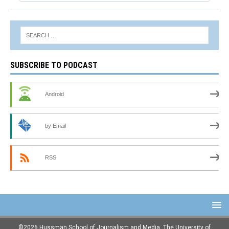
SUBSCRIBE TO PODCAST
Android
by Email
RSS
©2026 Hussman School of Journalism and Media, The University of