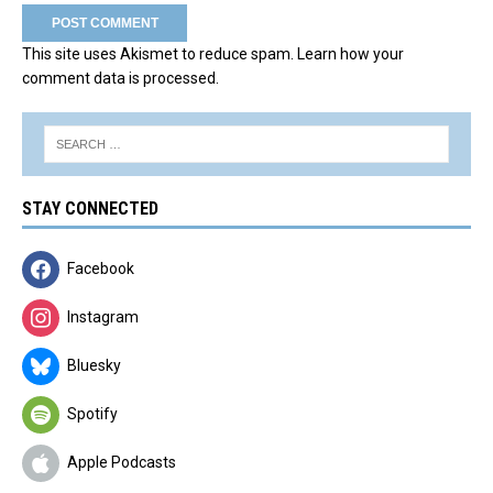
This site uses Akismet to reduce spam.
Learn how your
comment data is processed.
STAY CONNECTED
Facebook
Instagram
Bluesky
Spotify
Apple Podcasts