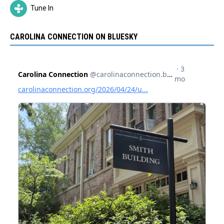
Tune In
CAROLINA CONNECTION ON BLUESKY