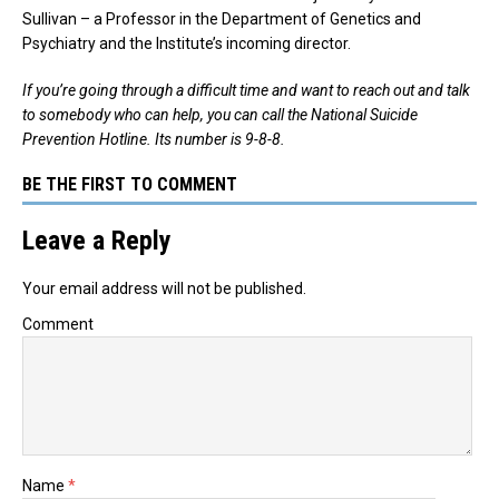
Sullivan – a Professor in the Department of Genetics and
Psychiatry and the Institute’s incoming director.
If you’re going through a difficult time and want to reach out and talk
to somebody who can help, you can call the National Suicide
Prevention Hotline. Its number is 9-8-8.
BE THE FIRST TO COMMENT
Leave a Reply
Your email address will not be published.
Comment
Name
*