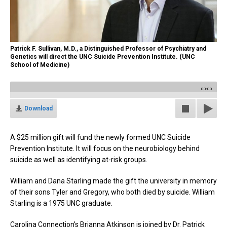
Patrick F. Sullivan, M.D., a Distinguished Professor of Psychiatry and
Genetics will direct the UNC Suicide Prevention Institute. (UNC
School of Medicine)
00:00
Download
A $25 million gift will fund the newly formed UNC Suicide
Prevention Institute. It will focus on the neurobiology behind
suicide as well as identifying at-risk groups.
William and Dana Starling made the gift the university in memory
of their sons Tyler and Gregory, who both died by suicide. William
Starling is a 1975 UNC graduate.
Carolina Connection’s Brianna Atkinson is joined by Dr. Patrick