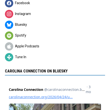
Facebook
Instagram
Bluesky
Spotify
Apple Podcasts
Tune In
CAROLINA CONNECTION ON BLUESKY