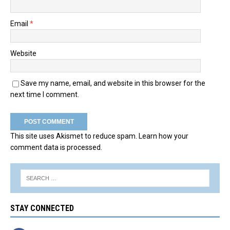
Email
*
Website
Save my name, email, and website in this browser for the
next time I comment.
This site uses Akismet to reduce spam.
Learn how your
comment data is processed.
STAY CONNECTED