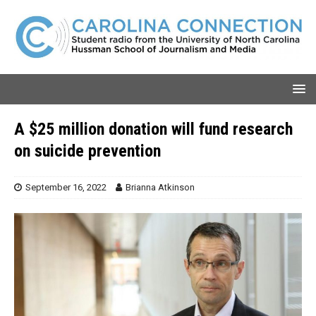
A $25 million donation will fund research
on suicide prevention
September 16, 2022
Brianna Atkinson