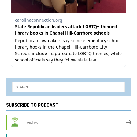
SUBSCRIBE TO PODCAST
Android